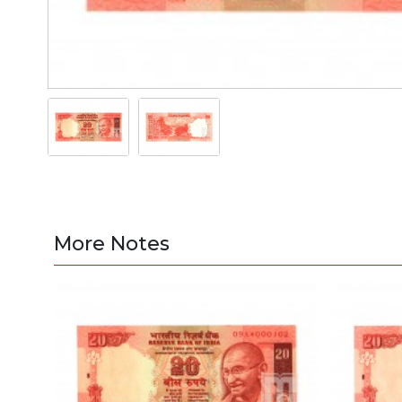
More Notes