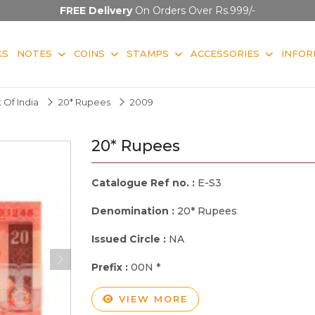
FREE Delivery
On Orders Over Rs.999/-
KS
NOTES
COINS
STAMPS
ACCESSORIES
INFOR
 Of India
20* Rupees
2009
20* Rupees
Catalogue Ref no. :
E-S3
Denomination :
20* Rupees
Issued Circle :
NA
Prefix :
00N *
VIEW MORE