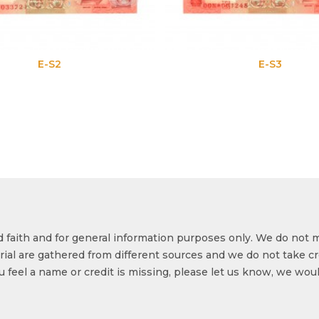
E-S2
E-S3
od faith and for general information purposes only. We do not 
ial are gathered from different sources and we do not take cr
ou feel a name or credit is missing, please let us know, we wou