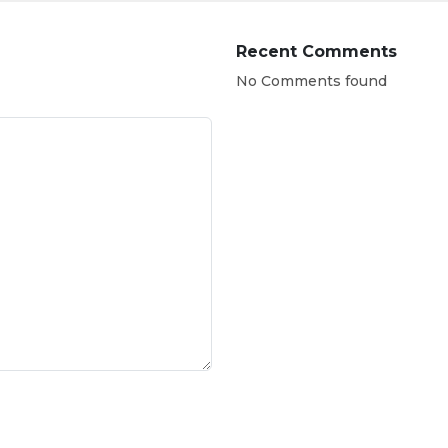
Recent Comments
No Comments found