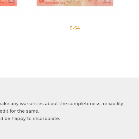
E-S4
make any warranties about the completeness, reliability
edit for the same.
ld be happy to incorporate.