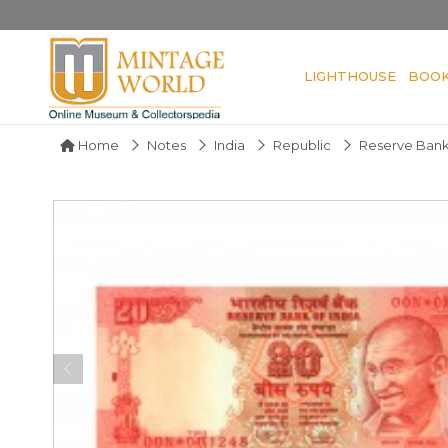
LIGHTHOUSE
BOO
Home
Notes
India
Republic
Reserve Bank