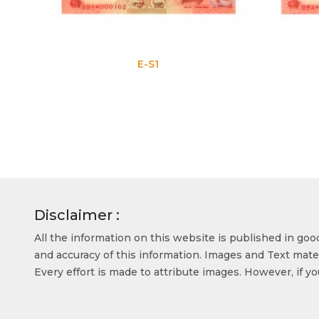
E-S1
Disclaimer :
All the information on this website is published in go
and accuracy of this information. Images and Text mater
Every effort is made to attribute images. However, if y