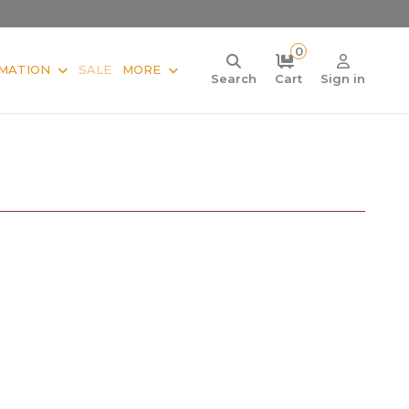
0
MATION
SALE
MORE
Search
Cart
Sign in