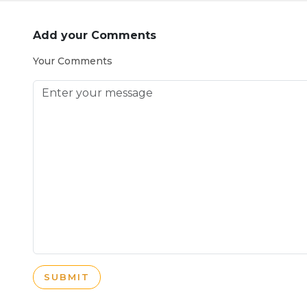
Add your Comments
Your Comments
SUBMIT