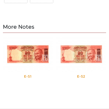
More Notes
E-S1
E-S2