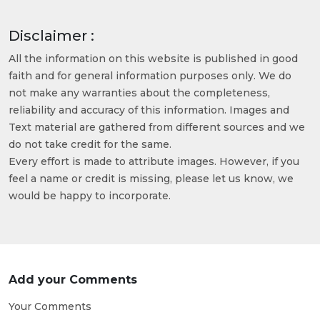
Disclaimer :
All the information on this website is published in good
faith and for general information purposes only. We do
not make any warranties about the completeness,
reliability and accuracy of this information. Images and
Text material are gathered from different sources and we
do not take credit for the same.
Every effort is made to attribute images. However, if you
feel a name or credit is missing, please let us know, we
would be happy to incorporate.
Add your Comments
Your Comments