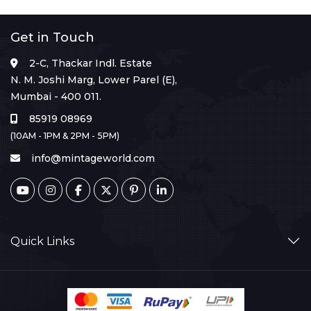
Get in Touch
2-C, Thackar Indl. Estate
N. M. Joshi Marg, Lower Parel (E),
Mumbai - 400 011.
85919 08969
(10AM - 1PM & 2PM - 5PM)
info@mintageworld.com
Quick Links