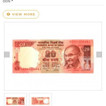
00N *
VIEW MORE