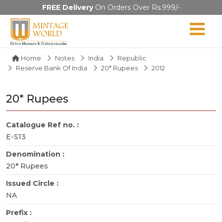
FREE Delivery
On Orders Over Rs.999/-
Home
Notes
India
Republic
Reserve Bank Of India
20* Rupees
2012
20* Rupees
Catalogue Ref no. :
E-S13
Denomination :
20* Rupees
Issued Circle :
NA
Prefix :