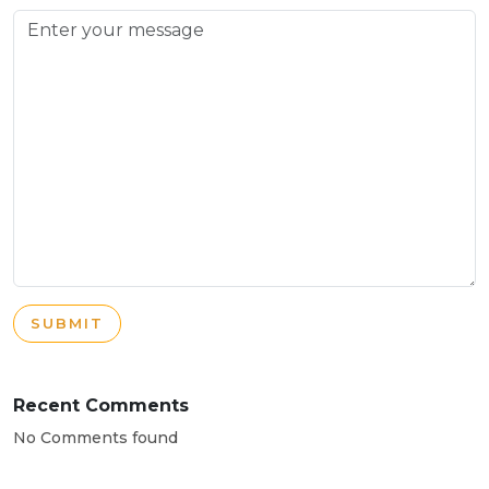
SUBMIT
Recent Comments
No Comments found