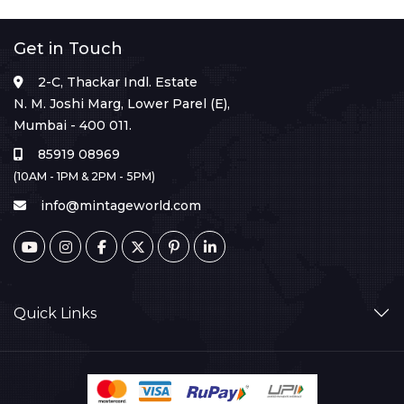
Get in Touch
2-C, Thackar Indl. Estate
N. M. Joshi Marg, Lower Parel (E),
Mumbai - 400 011.
85919 08969
(10AM - 1PM & 2PM - 5PM)
info@mintageworld.com
Quick Links