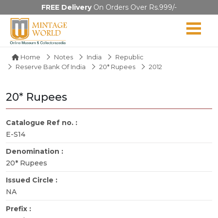
FREE Delivery
On Orders Over Rs.999/-
Home
Notes
India
Republic
Reserve Bank Of India
20* Rupees
2012
20* Rupees
Catalogue Ref no. :
E-S14
Denomination :
20* Rupees
Issued Circle :
NA
Prefix :