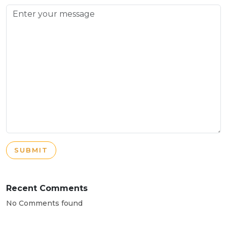
SUBMIT
Recent Comments
No Comments found