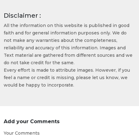
Disclaimer :
All the information on this website is published in good
faith and for general information purposes only. We do
not make any warranties about the completeness,
reliability and accuracy of this information. Images and
Text material are gathered from different sources and we
do not take credit for the same.
Every effort is made to attribute images. However, if you
feel a name or credit is missing, please let us know, we
would be happy to incorporate.
Add your Comments
Your Comments