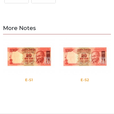
More Notes
E-S1
E-S2