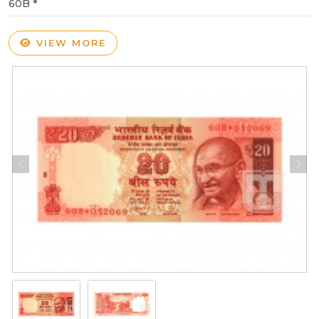
60B *
VIEW MORE