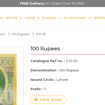
FREE Delivery
On Orders Over Rs.999/-
KS
NOTES
COINS
STAMPS
ACCESSORIES
INFOR
ge V
100 Rupees
3.10.3E
100 Rupees
Catalogue Ref no. :
3.10.3E
Denomination :
100 Rupees
Issued Circle :
Lahore
Prefix :
T
VIEW MORE