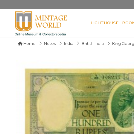
LIGHTHOUSE
BOO
Home
Notes
India
British India
King Geor