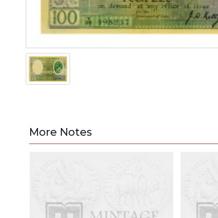
More Notes