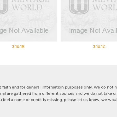
3.10.1C
od faith and for general information purposes only. We do not 
ial are gathered from different sources and we do not take cr
ou feel a name or credit is missing, please let us know, we wou