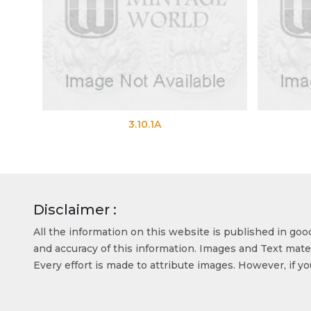
3.10.1A
3.10.1B
Disclaimer :
All the information on this website is published in go
and accuracy of this information. Images and Text mater
Every effort is made to attribute images. However, if y