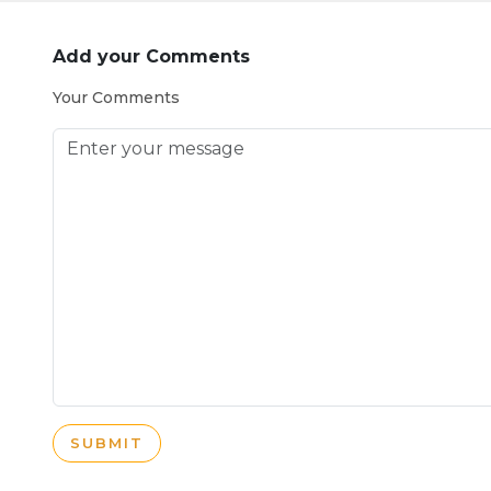
Add your Comments
Your Comments
SUBMIT