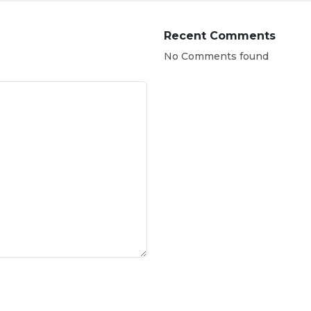
Recent Comments
No Comments found