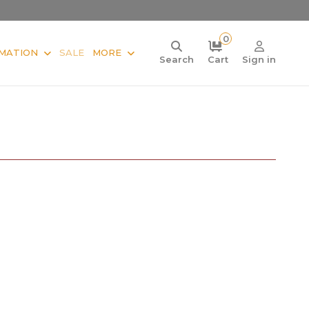
0
MATION
SALE
MORE
Search
Cart
Sign in