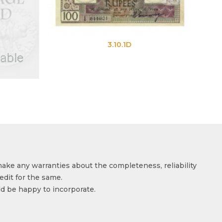
3.10.1D
3.10.1E
make any warranties about the completeness, reliability
edit for the same.
ld be happy to incorporate.