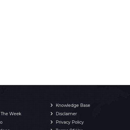
Knowledge Base
f The Week
Disclaimer
ro
Privacy Policy