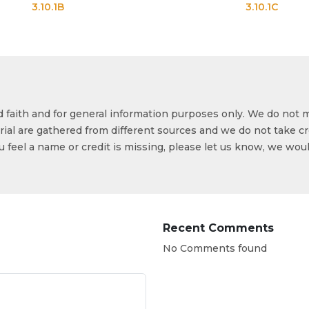
.1B
3.10.1C
od faith and for general information purposes only. We do not 
ial are gathered from different sources and we do not take cr
ou feel a name or credit is missing, please let us know, we wou
Recent Comments
No Comments found