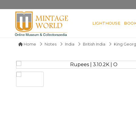
LIGHTHOUSE
BOO
Home
Notes
India
British India
King Geor