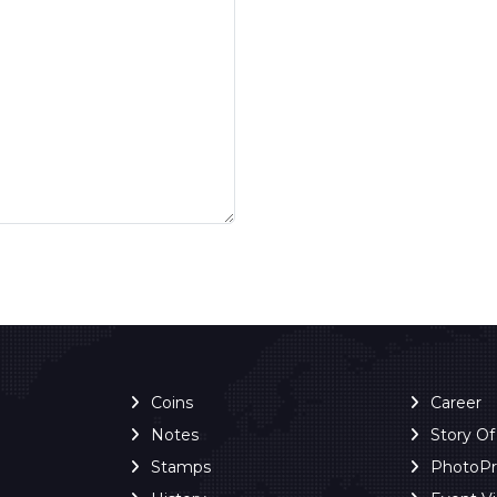
Coins
Career
Notes
Story O
Stamps
PhotoP