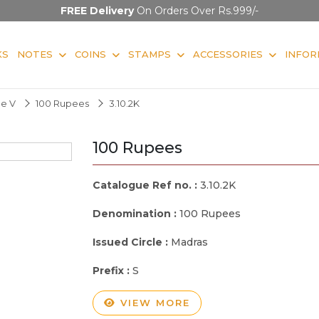
FREE Delivery
On Orders Over Rs.999/-
KS
NOTES
COINS
STAMPS
ACCESSORIES
INFOR
ge V
100 Rupees
3.10.2K
100 Rupees
Catalogue Ref no. :
3.10.2K
Denomination :
100 Rupees
Issued Circle :
Madras
Prefix :
S
VIEW MORE