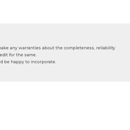
make any warranties about the completeness, reliability
edit for the same.
ld be happy to incorporate.