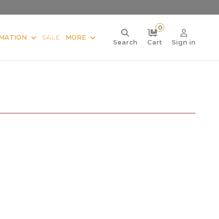
0
MATION
SALE
MORE
Search
Cart
Sign in