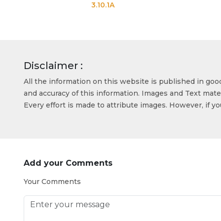
3.10.1A
3.10
Disclaimer :
All the information on this website is published in go
and accuracy of this information. Images and Text mater
Every effort is made to attribute images. However, if y
Add your Comments
Your Comments