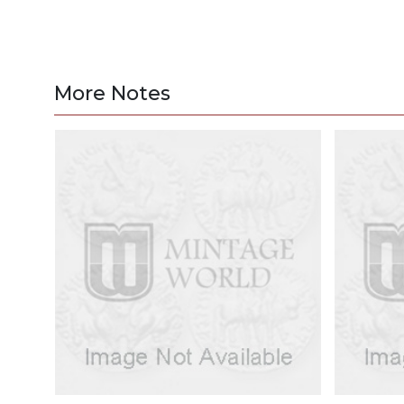
More Notes