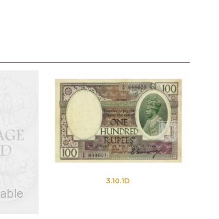
3.10.1D