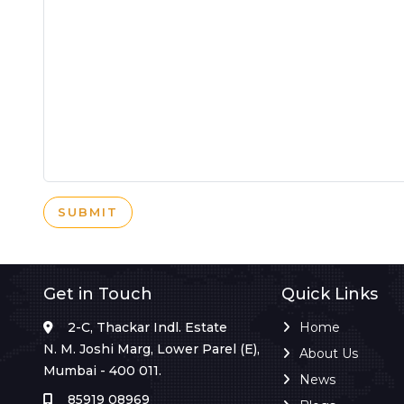
SUBMIT
Get in Touch
Quick Links
2-C, Thackar Indl. Estate
Home
N. M. Joshi Marg, Lower Parel (E),
About Us
Mumbai - 400 011.
News
85919 08969