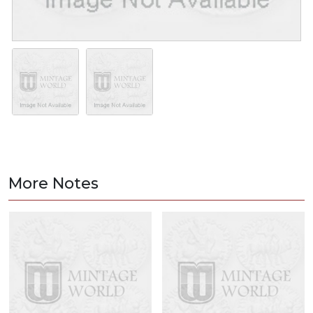
More Notes