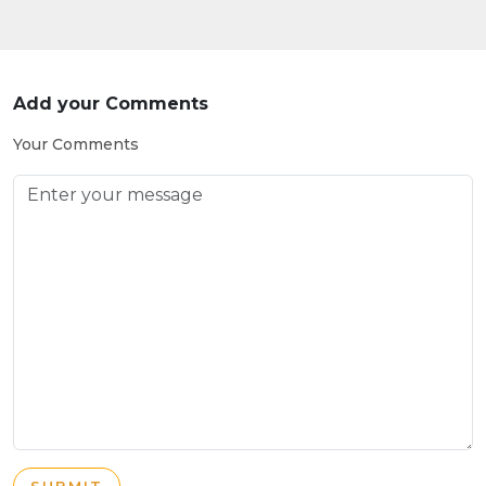
Add your Comments
Your Comments