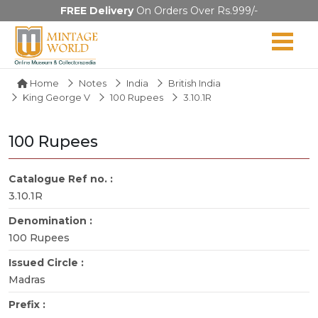
FREE Delivery
On Orders Over Rs.999/-
Home
Notes
India
British India
King George V
100 Rupees
3.10.1R
100 Rupees
Catalogue Ref no. :
3.10.1R
Denomination :
100 Rupees
Issued Circle :
Madras
Prefix :