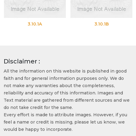
3.10.1A
3.10.1B
Disclaimer :
All the information on this website is published in good
faith and for general information purposes only. We do
not make any warranties about the completeness,
reliability and accuracy of this information. Images and
Text material are gathered from different sources and we
do not take credit for the same.
Every effort is made to attribute images. However, if you
feel a name or credit is missing, please let us know, we
would be happy to incorporate.