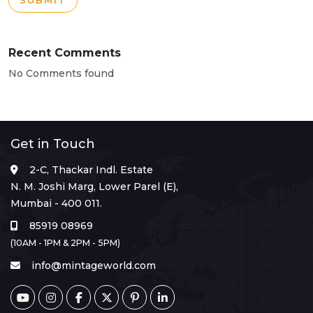
SUBMIT
Recent Comments
No Comments found
Get in Touch
2-C, Thackar Indl. Estate
N. M. Joshi Marg, Lower Parel (E),
Mumbai - 400 011.
85919 08969
(10AM - 1PM & 2PM - 5PM)
info@mintageworld.com