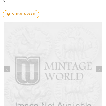
S
VIEW MORE