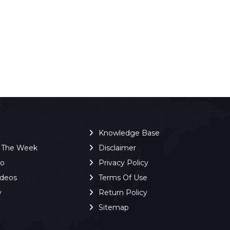
Knowledge Base
f The Week
Disclaimer
ro
Privacy Policy
ideos
Terms Of Use
y
Return Policy
Sitemap