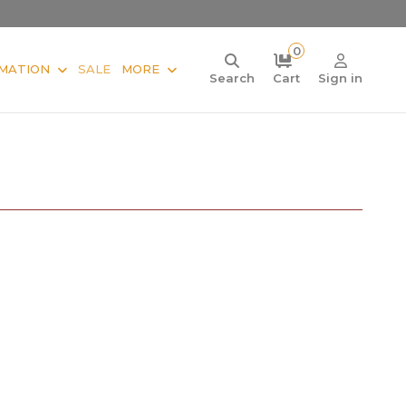
0
MATION
SALE
MORE
Search
Cart
Sign in