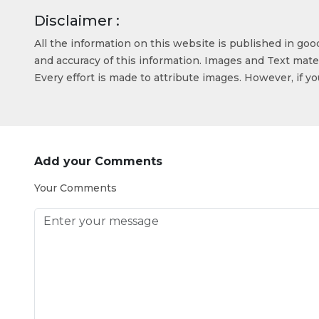
Disclaimer :
All the information on this website is published in go
and accuracy of this information. Images and Text mater
Every effort is made to attribute images. However, if y
Add your Comments
Your Comments