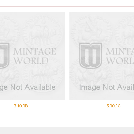
10.1B
3.10.1C