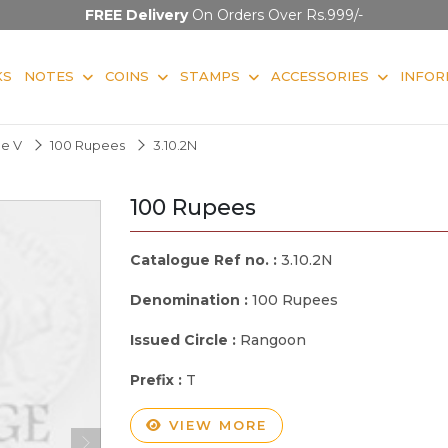
FREE Delivery
On Orders Over Rs.999/-
KS
NOTES
COINS
STAMPS
ACCESSORIES
INFOR
ge V
100 Rupees
3.10.2N
100 Rupees
Catalogue Ref no. :
3.10.2N
Denomination :
100 Rupees
Issued Circle :
Rangoon
Prefix :
T
VIEW MORE