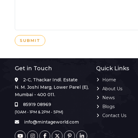
SUBMIT
Get in Touch
Quick Links
2-C, Thackar Indl. Estate
Home
N. M. Joshi Marg, Lower Parel (E),
About Us
Mumbai - 400 011.
News
85919 08969
Blogs
(10AM - 1PM & 2PM - 5PM)
Contact Us
info@mintageworld.com