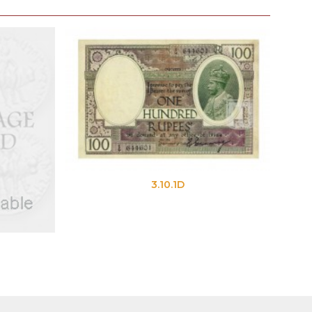
3.10.1D