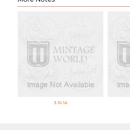
3.10.1A
3.