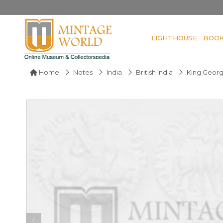
LIGHTHOUSE
BOO
Home
Notes
India
British India
King Geor