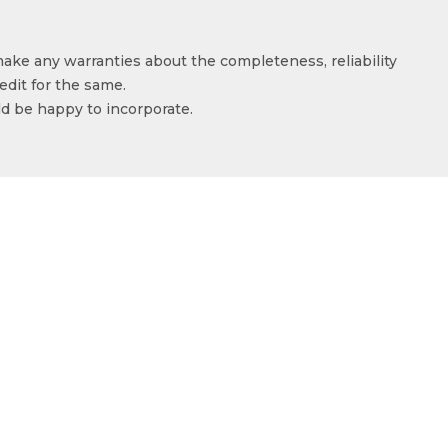
make any warranties about the completeness, reliability
edit for the same.
ld be happy to incorporate.