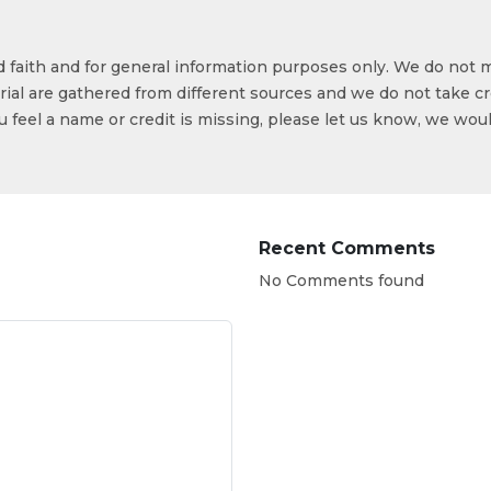
od faith and for general information purposes only. We do not 
ial are gathered from different sources and we do not take cr
ou feel a name or credit is missing, please let us know, we wou
Recent Comments
No Comments found