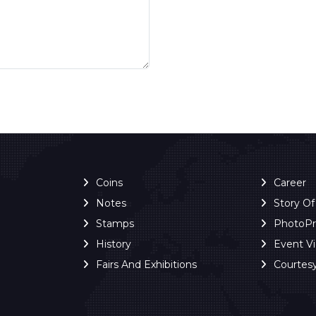
Coins
Career
Notes
Story O
Stamps
PhotoP
History
Event V
Fairs And Exhibitions
Courtes