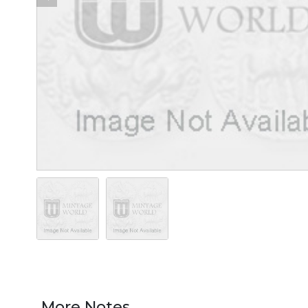
More Notes