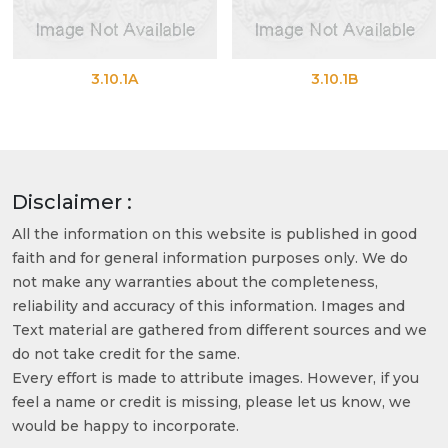
3.10.1A
3.10.1B
Disclaimer :
All the information on this website is published in good
faith and for general information purposes only. We do
not make any warranties about the completeness,
reliability and accuracy of this information. Images and
Text material are gathered from different sources and we
do not take credit for the same.
Every effort is made to attribute images. However, if you
feel a name or credit is missing, please let us know, we
would be happy to incorporate.