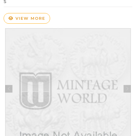
S
VIEW MORE