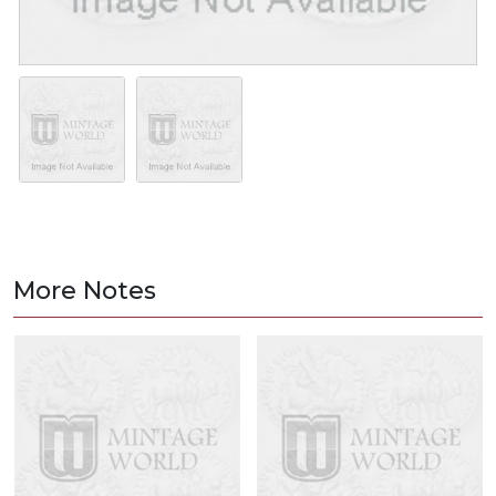
More Notes