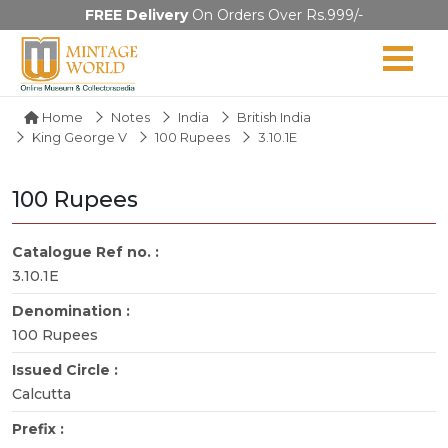
FREE Delivery
On Orders Over Rs.999/-
Home
Notes
India
British India
King George V
100 Rupees
3.10.1E
100 Rupees
Catalogue Ref no. :
3.10.1E
Denomination :
100 Rupees
Issued Circle :
Calcutta
Prefix :