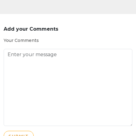
Add your Comments
Your Comments