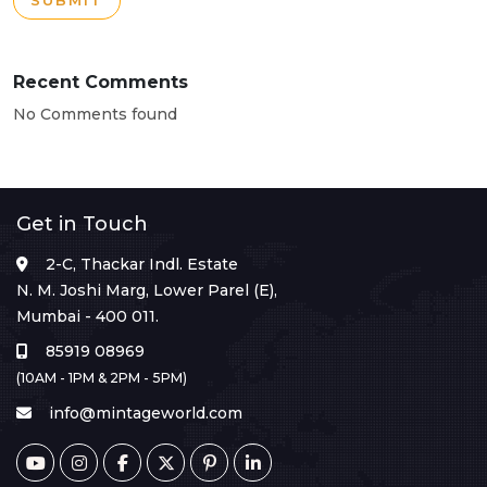
SUBMIT
Recent Comments
No Comments found
Get in Touch
2-C, Thackar Indl. Estate
N. M. Joshi Marg, Lower Parel (E),
Mumbai - 400 011.
85919 08969
(10AM - 1PM & 2PM - 5PM)
info@mintageworld.com