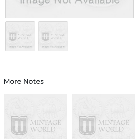
More Notes