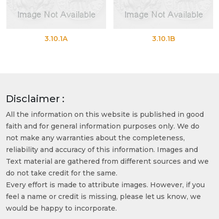
3.10.1A
3.10.1B
Disclaimer :
All the information on this website is published in good
faith and for general information purposes only. We do
not make any warranties about the completeness,
reliability and accuracy of this information. Images and
Text material are gathered from different sources and we
do not take credit for the same.
Every effort is made to attribute images. However, if you
feel a name or credit is missing, please let us know, we
would be happy to incorporate.