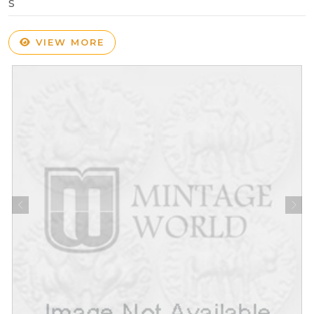
S
VIEW MORE