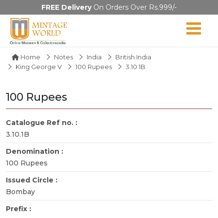
FREE Delivery
On Orders Over Rs.999/-
Home
Notes
India
British India
King George V
100 Rupees
3.10.1B
100 Rupees
Catalogue Ref no. :
3.10.1B
Denomination :
100 Rupees
Issued Circle :
Bombay
Prefix :