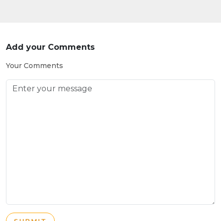
Add your Comments
Your Comments