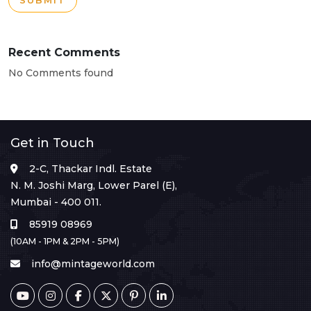
SUBMIT
Recent Comments
No Comments found
Get in Touch
2-C, Thackar Indl. Estate
N. M. Joshi Marg, Lower Parel (E),
Mumbai - 400 011.
85919 08969
(10AM - 1PM & 2PM - 5PM)
info@mintageworld.com