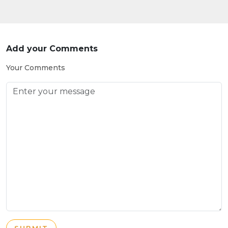
Add your Comments
Your Comments