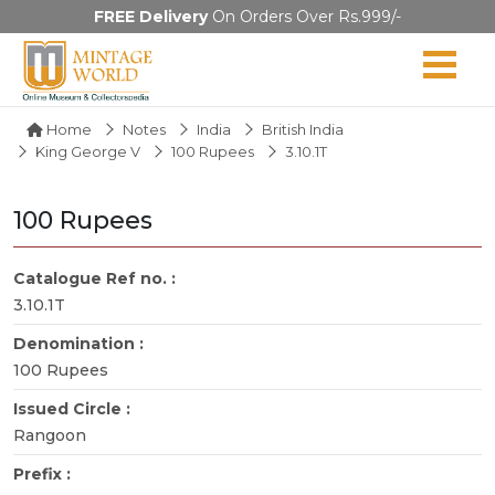
FREE Delivery
On Orders Over Rs.999/-
Home
Notes
India
British India
King George V
100 Rupees
3.10.1T
100 Rupees
Catalogue Ref no. :
3.10.1T
Denomination :
100 Rupees
Issued Circle :
Rangoon
Prefix :