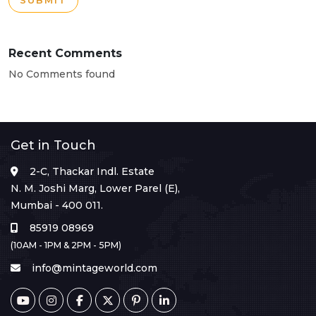
SUBMIT
Recent Comments
No Comments found
Get in Touch
2-C, Thackar Indl. Estate
N. M. Joshi Marg, Lower Parel (E),
Mumbai - 400 011.
85919 08969
(10AM - 1PM & 2PM - 5PM)
info@mintageworld.com