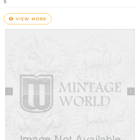
S
VIEW MORE