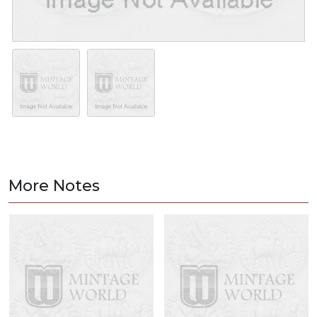
More Notes