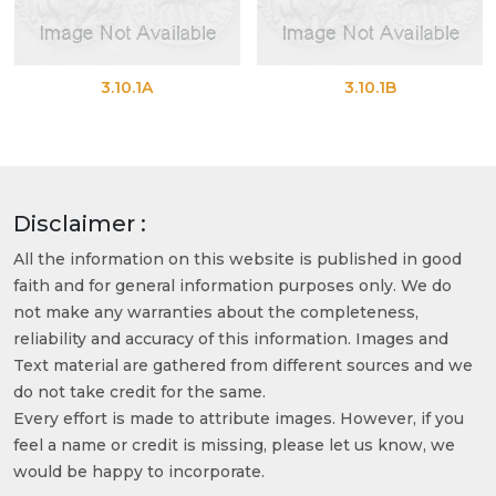
3.10.1A
3.10.1B
Disclaimer :
All the information on this website is published in good
faith and for general information purposes only. We do
not make any warranties about the completeness,
reliability and accuracy of this information. Images and
Text material are gathered from different sources and we
do not take credit for the same.
Every effort is made to attribute images. However, if you
feel a name or credit is missing, please let us know, we
would be happy to incorporate.