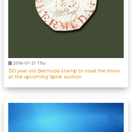
2016-01-21 Thu
150 year old Bermuda stamp to steal the show
at the upcoming Spink auction