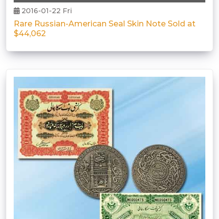
2016-01-22 Fri
Rare Russian-American Seal Skin Note Sold at
$44,062