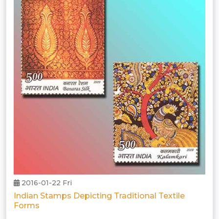
2016-01-22 Fri
Indian Stamps Depicting Traditional Textile
Forms