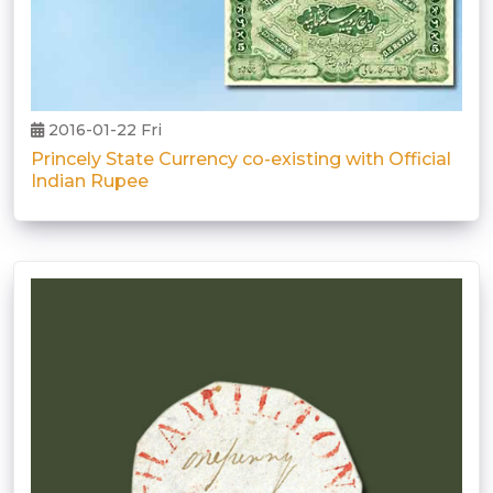
2016-01-22 Fri
Princely State Currency co-existing with Official
Indian Rupee