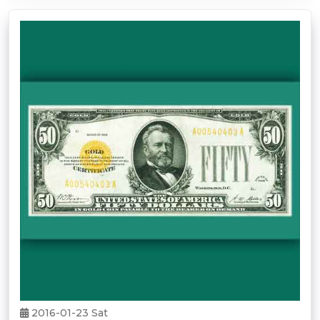
2016-01-23 Sat