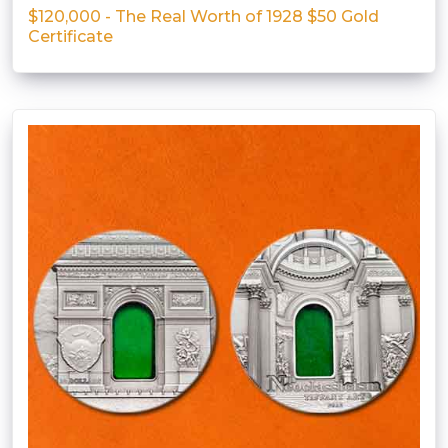
$120,000 - The Real Worth of 1928 $50 Gold
Certificate