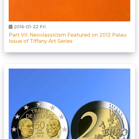
2016-01-22 Fri
Part VII: Neoclassicism Featured on 2012 Palau
Issue of Tiffany Art Series