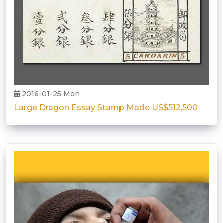
2016-01-25 Mon
Large Dragon Essay Stamp Made US$512,500