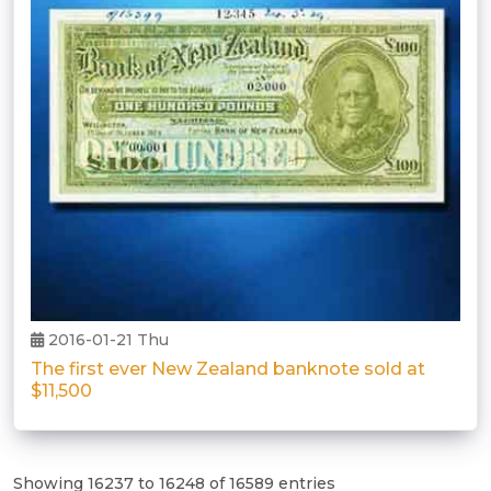
2016-01-21 Thu
The first ever New Zealand banknote sold at
$11,500
Showing 16237 to 16248 of 16589 entries