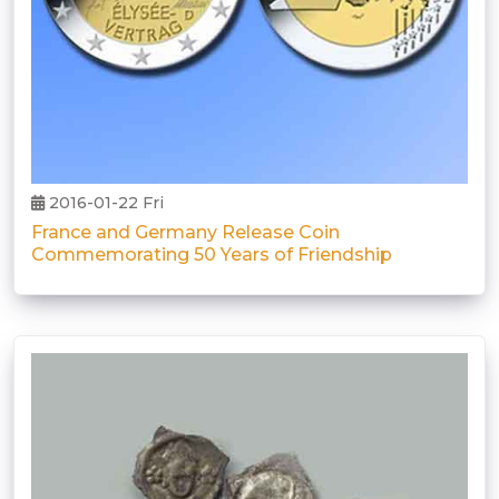
2016-01-22 Fri
France and Germany Release Coin
Commemorating 50 Years of Friendship