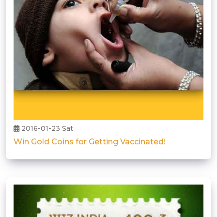
2016-01-23 Sat
Win Gold Coins for Getting Vaccinated!