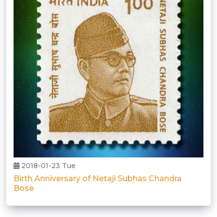
2018-01-23 Tue
Birth Anniversary of Netaji Subhas Chandra
Bose