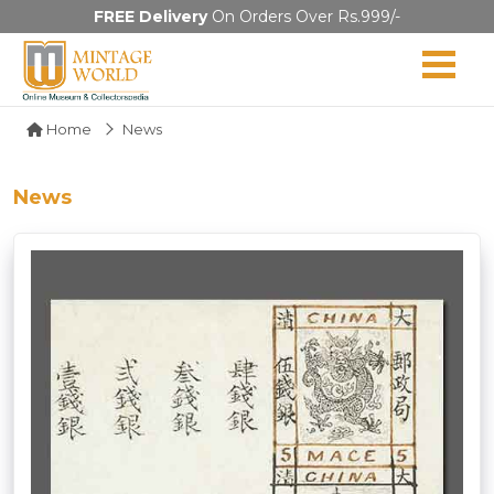
FREE Delivery
On Orders Over Rs.999/-
Home
News
News