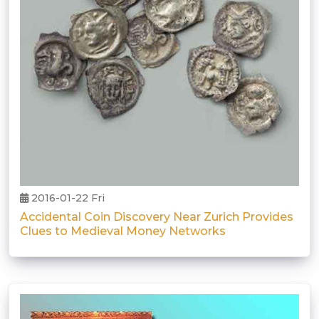
2016-01-22 Fri
Accidental Coin Discovery Near Zurich Provides
Clues to Medieval Money Networks