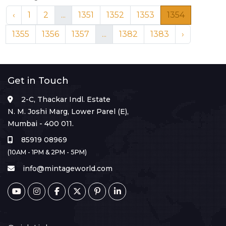
‹
1
2
...
1351
1352
1353
1354
1355
1356
1357
...
1382
1383
›
Get in Touch
2-C, Thackar Indl. Estate
N. M. Joshi Marg, Lower Parel (E),
Mumbai - 400 011.
85919 08969
(10AM - 1PM & 2PM - 5PM)
info@mintageworld.com