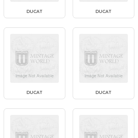
DUCAT
DUCAT
DUCAT
DUCAT