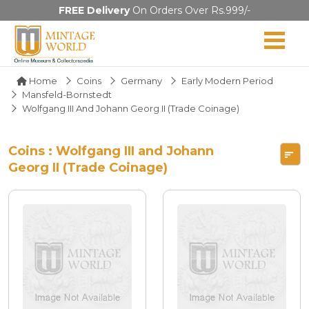
FREE Delivery
On Orders Over Rs.999/-
Home
Coins
Germany
Early Modern Period
Mansfeld-Bornstedt
Wolfgang III And Johann Georg II (Trade Coinage)
Coins : Wolfgang III and Johann
Georg II (Trade Coinage)