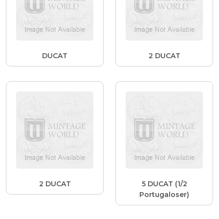
DUCAT
2 DUCAT
2 DUCAT
5 DUCAT (1/2
Portugaloser)