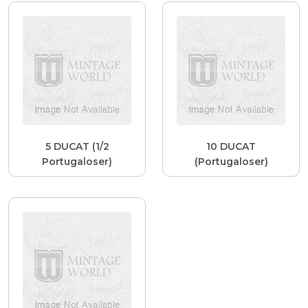
5 DUCAT (1/2
10 DUCAT
Portugaloser)
(Portugaloser)