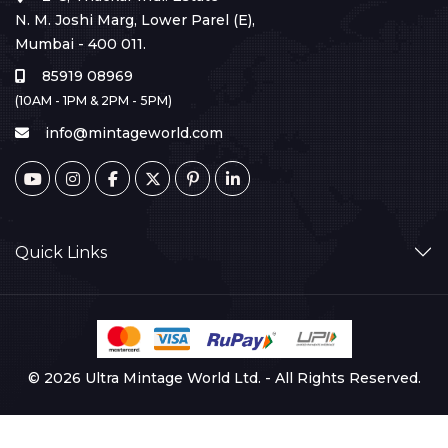
N. M. Joshi Marg, Lower Parel (E),
Mumbai - 400 011.
85919 08969
(10AM - 1PM & 2PM - 5PM)
info@mintageworld.com
Quick Links
© 2026 Ultra Mintage World Ltd. - All Rights Reserved.