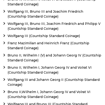
Standard Coinage)
Wolfgang III, Bruno III and Joachim Friedrich
(Countship Standard Coinage)
Wolfgang III, Bruno III, Joachim Friedrich and Philipp V
(Countship Standard Coinage)
Wolfgang III (Countship Standard Coinage)
Franz Mazimilian and Heinrich Franz (Countship
Standard Coinage)
Bruno II, Wilhelm I (V) and Johann Georg IV (Countship
Standard Coinage)
Bruno II, Wilhelm I, Johann Georg IV and Volrat VI
(Countship Standard Coinage)
Wolfgang III and Johann Georg II (Countship Standard
Coinage)
Bruno II,Wilhelm I, Johann Georg IV and Volrat VI
(Countship Standard Coinage)
Wolfgang III and Bruno III (Countship Standard