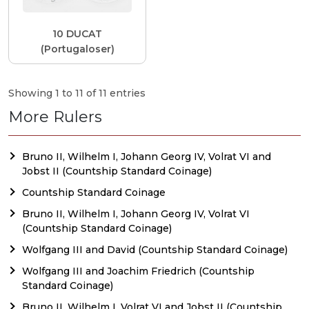
10 DUCAT
(Portugaloser)
Showing 1 to 11 of 11 entries
More Rulers
Bruno II, Wilhelm I, Johann Georg IV, Volrat VI and
Jobst II (Countship Standard Coinage)
Countship Standard Coinage
Bruno II, Wilhelm I, Johann Georg IV, Volrat VI
(Countship Standard Coinage)
Wolfgang III and David (Countship Standard Coinage)
Wolfgang III and Joachim Friedrich (Countship
Standard Coinage)
Bruno II, Wilhelm I, Volrat VI and Jobst II (Countship