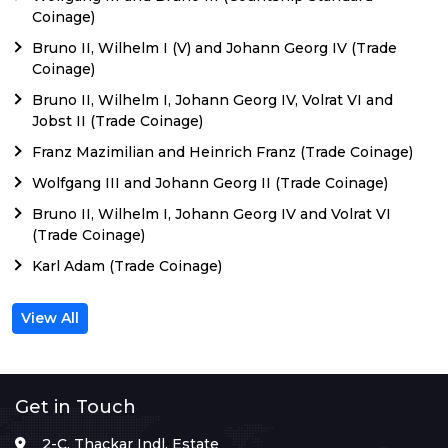
Coinage)
Bruno II, Wilhelm I (V) and Johann Georg IV (Trade
Coinage)
Bruno II, Wilhelm I, Johann Georg IV, Volrat VI and
Jobst II (Trade Coinage)
Franz Mazimilian and Heinrich Franz (Trade Coinage)
Wolfgang III and Johann Georg II (Trade Coinage)
Bruno II, Wilhelm I, Johann Georg IV and Volrat VI
(Trade Coinage)
Karl Adam (Trade Coinage)
View All
Get in Touch
2-C, Thackar Indl. Estate