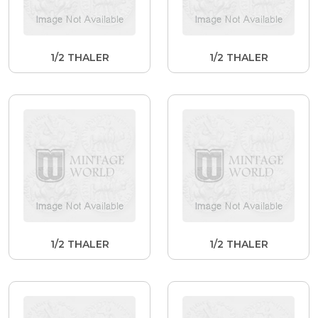
1/2 THALER
1/2 THALER
1/2 THALER
1/2 THALER