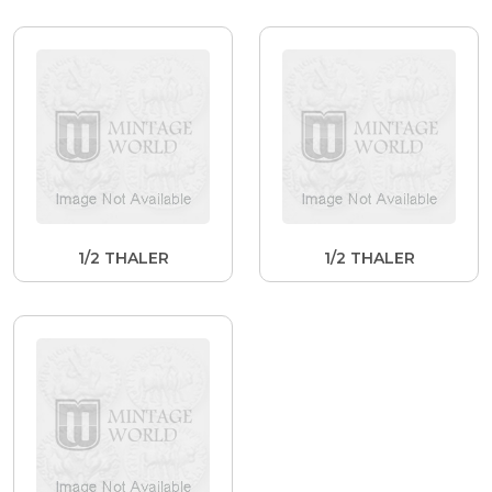
1/2 THALER
1/2 THALER