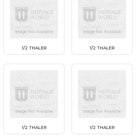
1/2 THALER
1/2 THALER
1/2 THALER
1/2 THALER