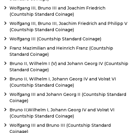
Wolfgang III, Bruno III and Joachim Friedrich
(Countship Standard Coinage)
Wolfgang III, Bruno III, Joachim Friedrich and Philipp V
(Countship Standard Coinage)
Wolfgang III (Countship Standard Coinage)
Franz Mazimilian and Heinrich Franz (Countship
Standard Coinage)
Bruno II, Wilhelm I (V) and Johann Georg IV (Countship
Standard Coinage)
Bruno II, Wilhelm I, Johann Georg IV and Volrat VI
(Countship Standard Coinage)
Wolfgang III and Johann Georg II (Countship Standard
Coinage)
Bruno II,Wilhelm I, Johann Georg IV and Volrat VI
(Countship Standard Coinage)
Wolfgang III and Bruno III (Countship Standard
Coinage)