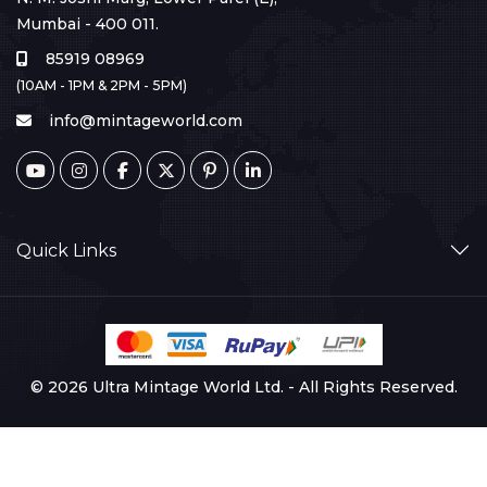
Mumbai - 400 011.
85919 08969
(10AM - 1PM & 2PM - 5PM)
info@mintageworld.com
Quick Links
© 2026 Ultra Mintage World Ltd. - All Rights Reserved.