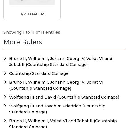
1/2 THALER
Showing 1 to 11 of 11 entries
More Rulers
Bruno II, Wilhelm I, Johann Georg IV, Volrat VI and
Jobst II (Countship Standard Coinage)
Countship Standard Coinage
Bruno II, Wilhelm I, Johann Georg IV, Volrat VI
(Countship Standard Coinage)
Wolfgang III and David (Countship Standard Coinage)
Wolfgang III and Joachim Friedrich (Countship
Standard Coinage)
Bruno II, Wilhelm I, Volrat VI and Jobst II (Countship
Standard Coinage)