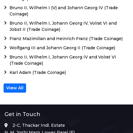
Bruno II, Wilhelm I (V) and Johann Georg IV (Trade
Coinage)
Bruno II, Wilhelm I, Johann Georg IV, Volrat VI and
Jobst II (Trade Coinage)
Franz Mazimilian and Heinrich Franz (Trade Coinage)
Wolfgang III and Johann Georg II (Trade Coinage)
Bruno II, Wilhelm I, Johann Georg IV and Volrat VI
(Trade Coinage)
Karl Adam (Trade Coinage)
View All
Get in Touch
2-C, Thackar Indl. Estate
N. M. Joshi Marg, Lower Parel (E),