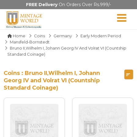
FREE Delivery
On Orders Over Rs.999/-
Home
Coins
Germany
Early Modern Period
Mansfeld-Bornstedt
Bruno II,Wilhelm I, Johann Georg IV And Volrat VI (Countship
Standard Coinage)
Coins : Bruno II,Wilhelm I, Johann
Georg IV and Volrat VI (Countship
Standard Coinage)