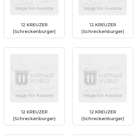
12 KREUZER
12 KREUZER
(Schreckenburger)
(Schreckenburger)
12 KREUZER
12 KREUZER
(Schreckenburger)
(Schreckenburger)