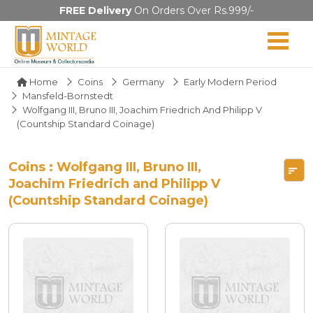
FREE Delivery
On Orders Over Rs.999/-
Home
Coins
Germany
Early Modern Period
Mansfeld-Bornstedt
Wolfgang III, Bruno III, Joachim Friedrich And Philipp V
(Countship Standard Coinage)
Coins : Wolfgang III, Bruno III,
Joachim Friedrich and Philipp V
(Countship Standard Coinage)