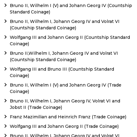
Bruno II, Wilhelm I (V) and Johann Georg IV (Countship
Standard Coinage)
Bruno II, Wilhelm I, Johann Georg IV and Volrat VI
(Countship Standard Coinage)
Wolfgang III and Johann Georg II (Countship Standard
Coinage)
Bruno II,Wilhelm I, Johann Georg IV and Volrat VI
(Countship Standard Coinage)
Wolfgang III and Bruno III (Countship Standard
Coinage)
Bruno II, Wilhelm I (V) and Johann Georg IV (Trade
Coinage)
Bruno II, Wilhelm I, Johann Georg IV, Volrat VI and
Jobst II (Trade Coinage)
Franz Mazimilian and Heinrich Franz (Trade Coinage)
Wolfgang III and Johann Georg II (Trade Coinage)
Bruno II, Wilhelm I, Johann Georg IV and Volrat VI