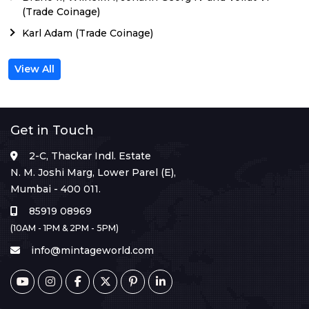
(Trade Coinage)
Karl Adam (Trade Coinage)
View All
Get in Touch
2-C, Thackar Indl. Estate
N. M. Joshi Marg, Lower Parel (E),
Mumbai - 400 011.
85919 08969
(10AM - 1PM & 2PM - 5PM)
info@mintageworld.com