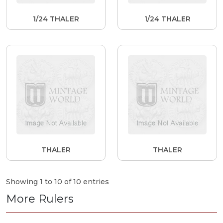
1/24 THALER
1/24 THALER
THALER
THALER
Showing 1 to 10 of 10 entries
More Rulers