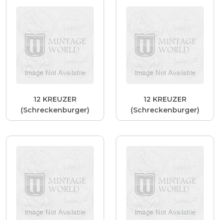
12 KREUZER
12 KREUZER
(Schreckenburger)
(Schreckenburger)