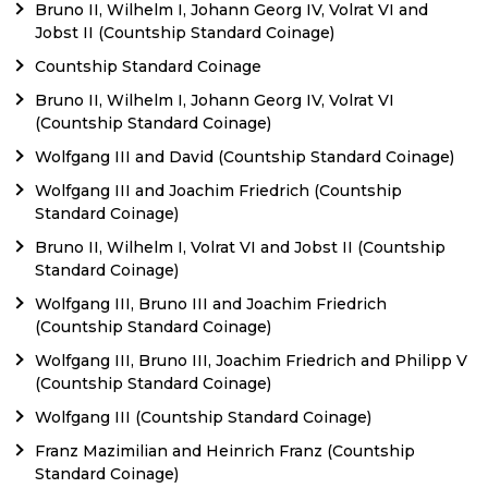
Bruno II, Wilhelm I, Johann Georg IV, Volrat VI and
Jobst II (Countship Standard Coinage)
Countship Standard Coinage
Bruno II, Wilhelm I, Johann Georg IV, Volrat VI
(Countship Standard Coinage)
Wolfgang III and David (Countship Standard Coinage)
Wolfgang III and Joachim Friedrich (Countship
Standard Coinage)
Bruno II, Wilhelm I, Volrat VI and Jobst II (Countship
Standard Coinage)
Wolfgang III, Bruno III and Joachim Friedrich
(Countship Standard Coinage)
Wolfgang III, Bruno III, Joachim Friedrich and Philipp V
(Countship Standard Coinage)
Wolfgang III (Countship Standard Coinage)
Franz Mazimilian and Heinrich Franz (Countship
Standard Coinage)