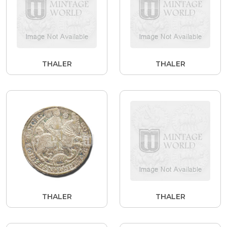
THALER
THALER
THALER
THALER