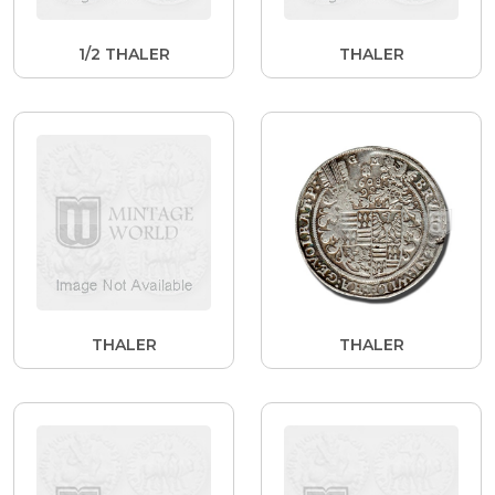
1/2 THALER
THALER
THALER
THALER