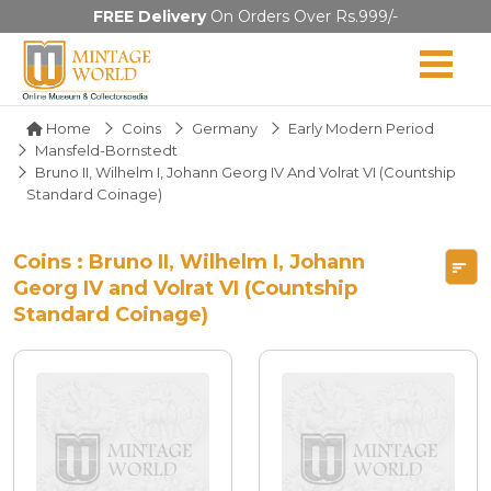
FREE Delivery
On Orders Over Rs.999/-
Home
Coins
Germany
Early Modern Period
Mansfeld-Bornstedt
Bruno II, Wilhelm I, Johann Georg IV And Volrat VI (Countship
Standard Coinage)
Coins : Bruno II, Wilhelm I, Johann
Georg IV and Volrat VI (Countship
Standard Coinage)