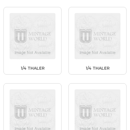
1/4 THALER
1/4 THALER