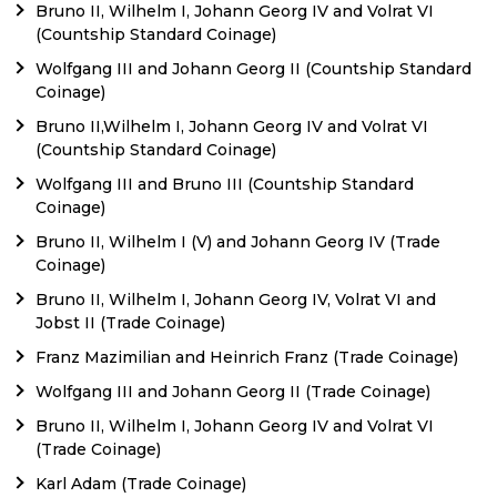
Bruno II, Wilhelm I, Johann Georg IV and Volrat VI
(Countship Standard Coinage)
Wolfgang III and Johann Georg II (Countship Standard
Coinage)
Bruno II,Wilhelm I, Johann Georg IV and Volrat VI
(Countship Standard Coinage)
Wolfgang III and Bruno III (Countship Standard
Coinage)
Bruno II, Wilhelm I (V) and Johann Georg IV (Trade
Coinage)
Bruno II, Wilhelm I, Johann Georg IV, Volrat VI and
Jobst II (Trade Coinage)
Franz Mazimilian and Heinrich Franz (Trade Coinage)
Wolfgang III and Johann Georg II (Trade Coinage)
Bruno II, Wilhelm I, Johann Georg IV and Volrat VI
(Trade Coinage)
Karl Adam (Trade Coinage)