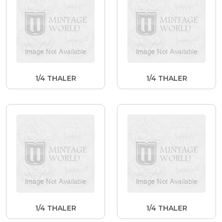
1/4 THALER
1/4 THALER
1/4 THALER
1/4 THALER