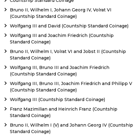
Countship Standard Coinage
Bruno II, Wilhelm I, Johann Georg IV, Volrat VI
(Countship Standard Coinage)
Wolfgang III and David (Countship Standard Coinage)
Wolfgang III and Joachim Friedrich (Countship
Standard Coinage)
Bruno II, Wilhelm I, Volrat VI and Jobst II (Countship
Standard Coinage)
Wolfgang III, Bruno III and Joachim Friedrich
(Countship Standard Coinage)
Wolfgang III, Bruno III, Joachim Friedrich and Philipp V
(Countship Standard Coinage)
Wolfgang III (Countship Standard Coinage)
Franz Mazimilian and Heinrich Franz (Countship
Standard Coinage)
Bruno II, Wilhelm I (V) and Johann Georg IV (Countship
Standard Coinage)