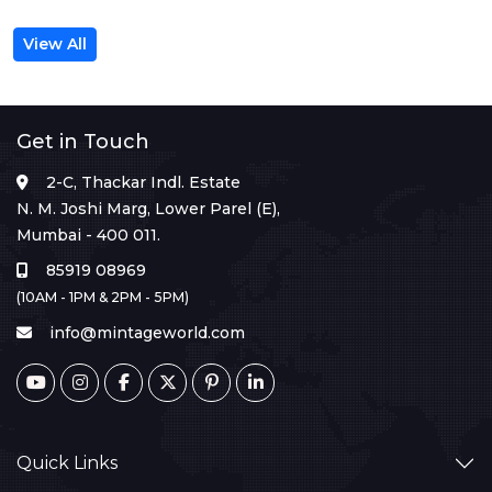
View All
Get in Touch
2-C, Thackar Indl. Estate
N. M. Joshi Marg, Lower Parel (E),
Mumbai - 400 011.
85919 08969
(10AM - 1PM & 2PM - 5PM)
info@mintageworld.com
Quick Links