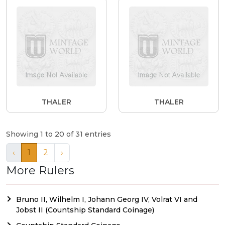
THALER
THALER
Showing 1 to 20 of 31 entries
‹
1
2
›
More Rulers
Bruno II, Wilhelm I, Johann Georg IV, Volrat VI and
Jobst II (Countship Standard Coinage)