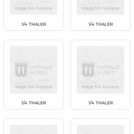
1/4 THALER
1/4 THALER
1/4 THALER
1/4 THALER