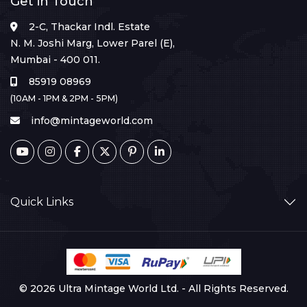
Get in Touch
2-C, Thackar Indl. Estate
N. M. Joshi Marg, Lower Parel (E),
Mumbai - 400 011.
85919 08969
(10AM - 1PM & 2PM - 5PM)
info@mintageworld.com
Quick Links
© 2026 Ultra Mintage World Ltd. - All Rights Reserved.