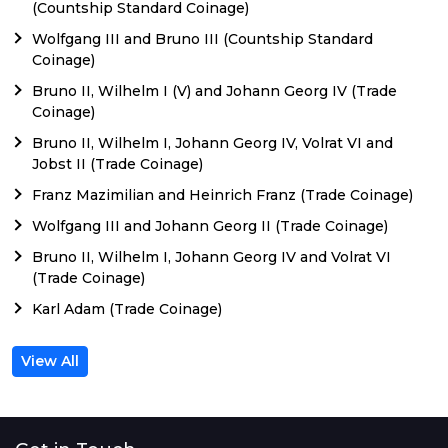
(Countship Standard Coinage)
Wolfgang III and Bruno III (Countship Standard
Coinage)
Bruno II, Wilhelm I (V) and Johann Georg IV (Trade
Coinage)
Bruno II, Wilhelm I, Johann Georg IV, Volrat VI and
Jobst II (Trade Coinage)
Franz Mazimilian and Heinrich Franz (Trade Coinage)
Wolfgang III and Johann Georg II (Trade Coinage)
Bruno II, Wilhelm I, Johann Georg IV and Volrat VI
(Trade Coinage)
Karl Adam (Trade Coinage)
View All