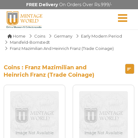
FREE Delivery
On Orders Over Rs.999/-
Home
Coins
Germany
Early Modern Period
Mansfeld-Bornstedt
Franz Mazimilian And Heinrich Franz (Trade Coinage)
Coins : Franz Mazimilian and
Heinrich Franz (Trade Coinage)