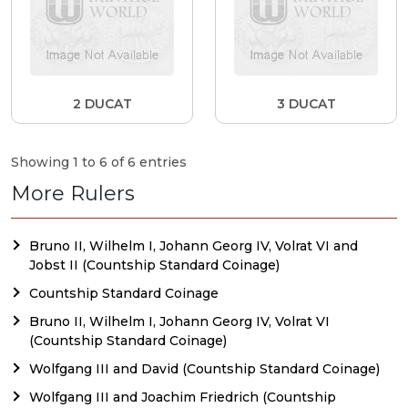
2 DUCAT
3 DUCAT
Showing 1 to 6 of 6 entries
More Rulers
Bruno II, Wilhelm I, Johann Georg IV, Volrat VI and
Jobst II (Countship Standard Coinage)
Countship Standard Coinage
Bruno II, Wilhelm I, Johann Georg IV, Volrat VI
(Countship Standard Coinage)
Wolfgang III and David (Countship Standard Coinage)
Wolfgang III and Joachim Friedrich (Countship