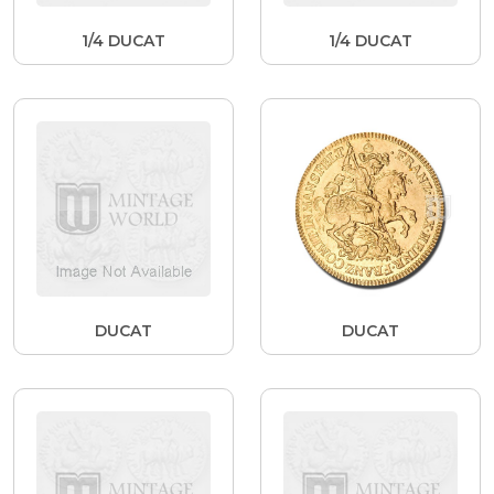
1/4 DUCAT
1/4 DUCAT
DUCAT
DUCAT