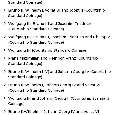
Standard Coinage)
Bruno II, Wilhelm I, Volrat VI and Jobst II (Countship
Standard Coinage)
Wolfgang III, Bruno III and Joachim Friedrich
(Countship Standard Coinage)
Wolfgang III, Bruno III, Joachim Friedrich and Philipp V
(Countship Standard Coinage)
Wolfgang III (Countship Standard Coinage)
Franz Mazimilian and Heinrich Franz (Countship
Standard Coinage)
Bruno II, Wilhelm I (V) and Johann Georg IV (Countship
Standard Coinage)
Bruno II, Wilhelm I, Johann Georg IV and Volrat VI
(Countship Standard Coinage)
Wolfgang III and Johann Georg II (Countship Standard
Coinage)
Bruno II,Wilhelm I, Johann Georg IV and Volrat VI