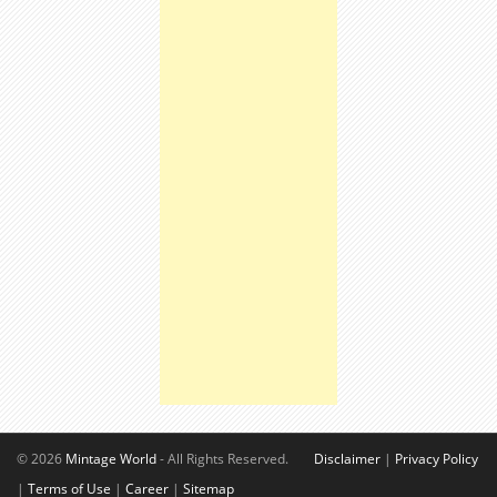
© 2026
Mintage World
- All Rights Reserved.
Disclaimer
|
Privacy Policy
|
Terms of Use
|
Career
|
Sitemap