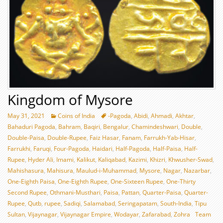
Kingdom of Mysore
May 31, 2021
Coins of India
-Pagoda
,
Abidi
,
Ahmadi
,
Akhtar
,
Bahaduri Pagoda
,
Bahram
,
Baqiri
,
Bengalur
,
Chamindeshwari
,
Double
,
Double-Paisa
,
Double-Rupee
,
Faiz Hasar
,
Fanam
,
Farrukh-Yab-Hisar
,
Farrukhi
,
Faruqi
,
Four-Pagoda
,
Haidari
,
Half-Pagoda
,
Half-Paisa
,
Half-
Rupee
,
Hyder Ali
,
Imami
,
Kalikut
,
Kaliqabad
,
Kazimi
,
Khizri
,
Khwusher-Swad
,
Mahishasura
,
Mahisura
,
Maulud-i-Muhammad
,
Mysore
,
Nagar
,
Nazarbar
,
One-Eighth Paisa
,
One-Eighth Rupee
,
One-Sixteen Rupee
,
One-Thirty
Second Rupee
,
Othmani-Musthari
,
Paisa
,
Pattan
,
Quarter-Paisa
,
Quarter-
Rupee
,
Qutb
,
rupee
,
Sadiqi
,
Salamabad
,
Seringapatam
,
South-India
,
Tipu
Sultan
,
Vijaynagar
,
Vijaynagar Empire
,
Wodayar
,
Zafarabad
,
Zohra
Team