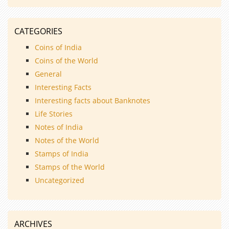
CATEGORIES
Coins of India
Coins of the World
General
Interesting Facts
Interesting facts about Banknotes
Life Stories
Notes of India
Notes of the World
Stamps of India
Stamps of the World
Uncategorized
ARCHIVES