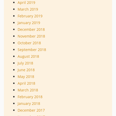
April 2019
March 2019
February 2019
January 2019
December 2018
November 2018
October 2018
September 2018
August 2018
July 2018
June 2018
May 2018
April 2018
March 2018
February 2018
January 2018
December 2017