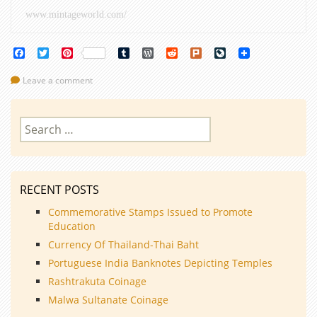
www.mintageworld.com/
Facebook
Twitter
Pinterest
Tumblr
WordPress
Reddit
Plurk
LiveJournal
Leave a comment
Search
for:
RECENT POSTS
Commemorative Stamps Issued to Promote
Education
Currency Of Thailand-Thai Baht
Portuguese India Banknotes Depicting Temples
Rashtrakuta Coinage
Malwa Sultanate Coinage