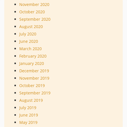
November 2020
October 2020
September 2020
August 2020
July 2020
June 2020
March 2020
February 2020
January 2020
December 2019
November 2019
October 2019
September 2019
August 2019
July 2019
June 2019
May 2019