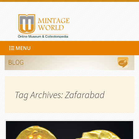
MENU
Tag Archives: Zafarabad