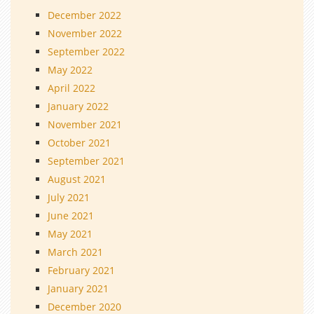
December 2022
November 2022
September 2022
May 2022
April 2022
January 2022
November 2021
October 2021
September 2021
August 2021
July 2021
June 2021
May 2021
March 2021
February 2021
January 2021
December 2020