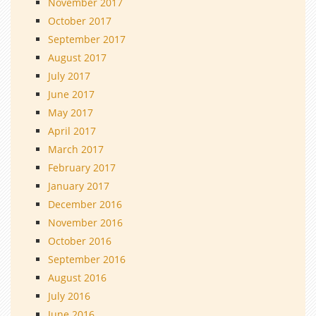
November 2017
October 2017
September 2017
August 2017
July 2017
June 2017
May 2017
April 2017
March 2017
February 2017
January 2017
December 2016
November 2016
October 2016
September 2016
August 2016
July 2016
June 2016