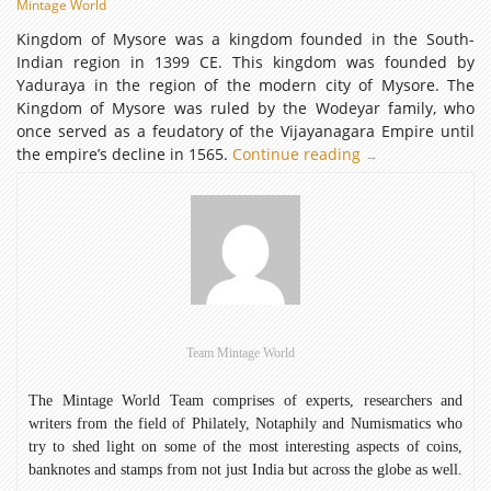
Mintage World
Kingdom of Mysore was a kingdom founded in the South-
Indian region in 1399 CE. This kingdom was founded by
Yaduraya in the region of the modern city of Mysore. The
Kingdom of Mysore was ruled by the Wodeyar family, who
once served as a feudatory of the Vijayanagara Empire until
the empire’s decline in 1565.
Continue reading
Kingdom
→
of
Mysore
Team Mintage World
The Mintage World Team comprises of experts, researchers and
writers from the field of Philately, Notaphily and Numismatics who
try to shed light on some of the most interesting aspects of coins,
banknotes and stamps from not just India but across the globe as well.