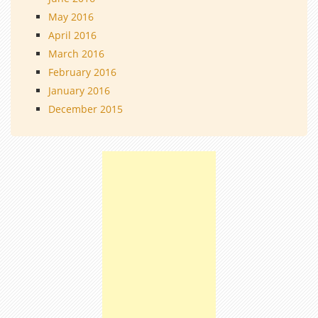
May 2016
April 2016
March 2016
February 2016
January 2016
December 2015