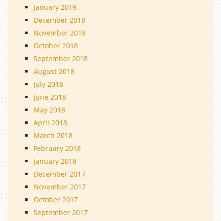
January 2019
December 2018
November 2018
October 2018
September 2018
August 2018
July 2018
June 2018
May 2018
April 2018
March 2018
February 2018
January 2018
December 2017
November 2017
October 2017
September 2017