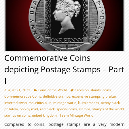
Commemorative Coins
depicting Postage Stamps – Part
I
August 21, 2021
Coins of the World
ascesion islands
,
coins
,
Commemorative Coins
,
definitive stamps
,
expensive stamps
,
gibraltar
,
inverted swan
,
mauritius blue
,
mintage world
,
Numismatics
,
penny black
,
philately
,
pobjoy mint
,
red black
,
special coins
,
stamps
,
stamps of the world
,
stamps on coins
,
united kingdom
Team Mintage World
Compared to coins, postage stamps are a very modern