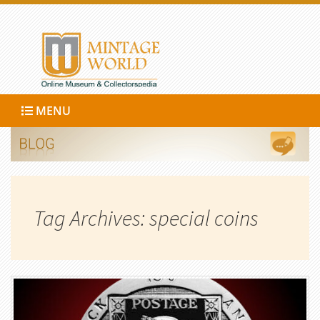
MENU
Tag Archives: special coins