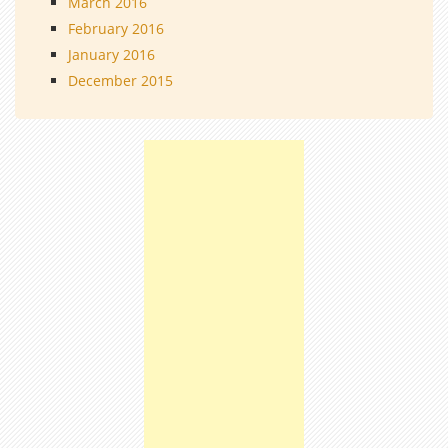
March 2016
February 2016
January 2016
December 2015