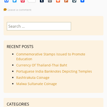
Facebook
Twitter
Pinterest
Tumblr
WordPress
Reddit
Plurk
LiveJournal
Leave a comment
Search
for:
RECENT POSTS
Commemorative Stamps Issued to Promote
Education
Currency Of Thailand-Thai Baht
Portuguese India Banknotes Depicting Temples
Rashtrakuta Coinage
Malwa Sultanate Coinage
CATEGORIES