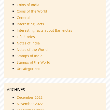
Coins of India
Coins of the World
General
Interesting Facts
Interesting facts about Banknotes
Life Stories
Notes of India
Notes of the World
Stamps of India
Stamps of the World
Uncategorized
ARCHIVES
December 2022
November 2022