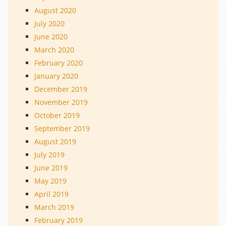
August 2020
July 2020
June 2020
March 2020
February 2020
January 2020
December 2019
November 2019
October 2019
September 2019
August 2019
July 2019
June 2019
May 2019
April 2019
March 2019
February 2019