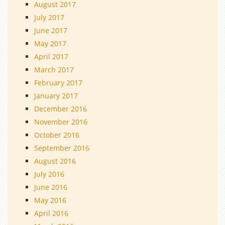
August 2017
July 2017
June 2017
May 2017
April 2017
March 2017
February 2017
January 2017
December 2016
November 2016
October 2016
September 2016
August 2016
July 2016
June 2016
May 2016
April 2016