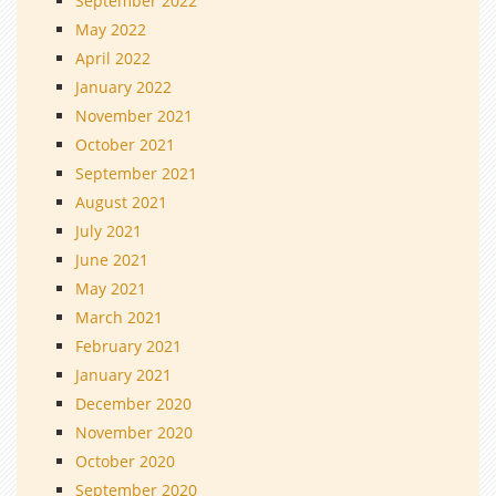
September 2022
May 2022
April 2022
January 2022
November 2021
October 2021
September 2021
August 2021
July 2021
June 2021
May 2021
March 2021
February 2021
January 2021
December 2020
November 2020
October 2020
September 2020