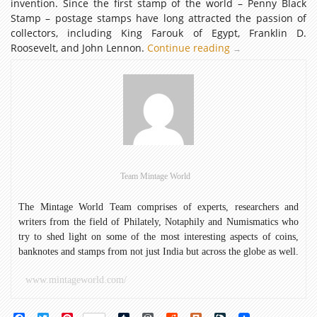
invention. Since the first stamp of the world – Penny Black
Stamp – postage stamps have long attracted the passion of
collectors, including King Farouk of Egypt, Franklin D.
Roosevelt, and John Lennon.
Continue reading
Commemorative
→
Coins
depicting
Postage
Stamps
–
Part
I
Team Mintage World
The Mintage World Team comprises of experts, researchers and
writers from the field of Philately, Notaphily and Numismatics who
try to shed light on some of the most interesting aspects of coins,
banknotes and stamps from not just India but across the globe as well.
www.mintageworld.com/