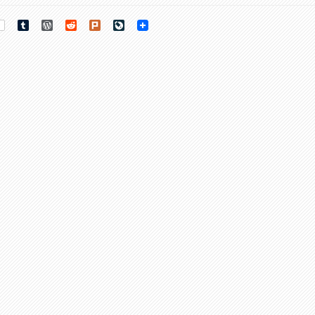
rest
Tumblr
WordPress
Reddit
Plurk
LiveJournal