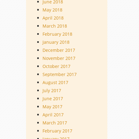
June 2018
May 2018
April 2018
March 2018
February 2018
January 2018
December 2017
November 2017
October 2017
September 2017
August 2017
July 2017
June 2017
May 2017
April 2017
March 2017
February 2017
January 2017