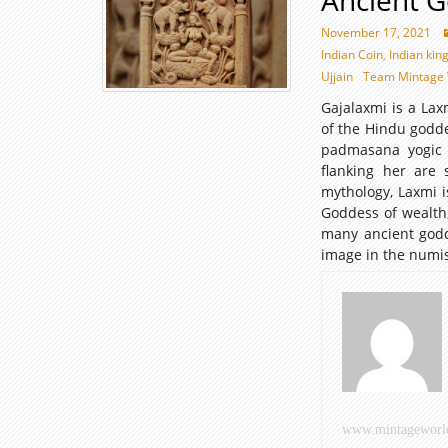
Ancient 
November 17, 2021
Indian Coin
,
Indian kin
Ujjain
Team Mintage 
Gajalaxmi is a Lax
of the Hindu godde
padmasana yogic p
flanking her are
mythology, Laxmi i
Goddess of wealth,
many ancient godd
image in the numis
www.mintageworl