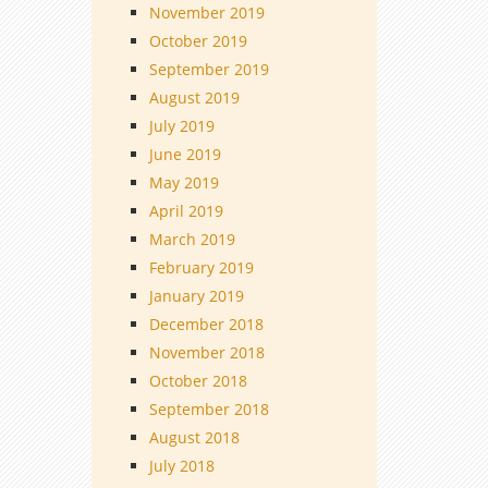
November 2019
October 2019
September 2019
August 2019
July 2019
June 2019
May 2019
April 2019
March 2019
February 2019
January 2019
December 2018
November 2018
October 2018
September 2018
August 2018
July 2018