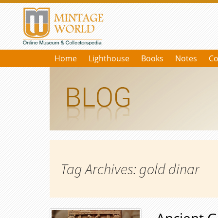
Home
Lighthouse
Books
Notes
Co
Tag Archives: gold dinar