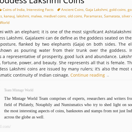
Goddess Lakshmi Coins
Coins of India
,
Interesting Facts
Ancient Coins
,
Gaja Lakshmi
,
gold coins
,
go
gs
,
kanauj
,
lakshmi
,
malwa
,
medivel coins
,
old coins
,
Paramaras
,
Samatata
,
silver
World
mi with an elephant; it is one of the most significant Ashtalakshmi
ss Lakshmi. Gajalaxmi can de define as the goddess seated on the 
osture, flanked by two elephants (Gaja) on both sides. The e
 shown as pouring water from their trunk over the goddess. 
s a representative of prosperity, good luck and abundance. Lakshm
 fortune, power, and beauty. She represents all that is female. Th
ess Lakshmi coins are issued by many rulers; it’s also the mos
matic continuity of Indian coinage.
Continue reading
Ancient
→
Goddess
Lakshmi
Team Mintage World
Coins
The Mintage World Team comprises of experts, researchers and writers fr
field of Philately, Notaphily and Numismatics who try to shed light on s
the most interesting aspects of coins, banknotes and stamps from not just Ind
across the globe as well.
d.com/