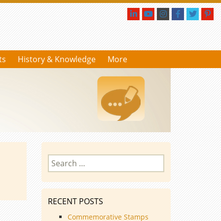
ts
History & Knowledge
More
Search
for:
RECENT POSTS
Commemorative Stamps