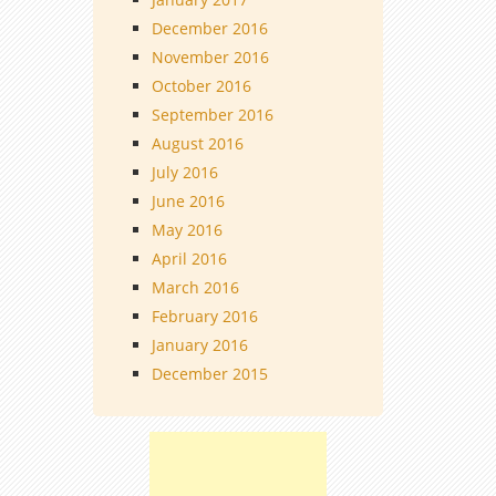
December 2016
November 2016
October 2016
September 2016
August 2016
July 2016
June 2016
May 2016
April 2016
March 2016
February 2016
January 2016
December 2015