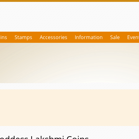
ins
Stamps
Accessories
Information
Sale
Even