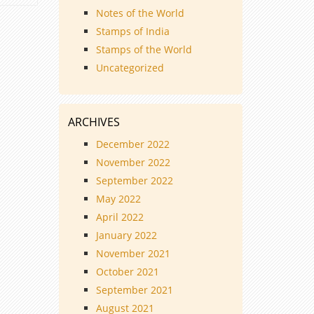
Notes of the World
Stamps of India
Stamps of the World
Uncategorized
ARCHIVES
December 2022
November 2022
September 2022
May 2022
April 2022
January 2022
November 2021
October 2021
September 2021
August 2021