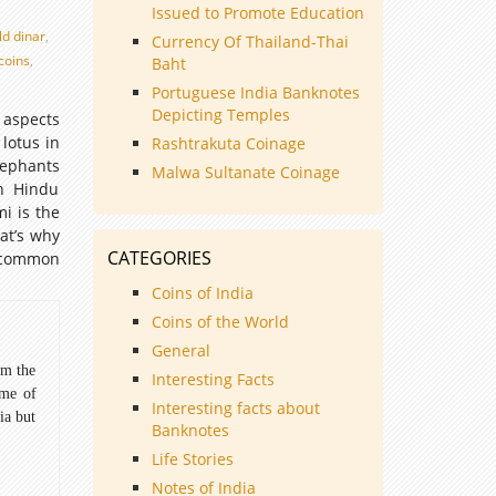
Issued to Promote Education
ld dinar
,
Currency Of Thailand-Thai
 coins
,
Baht
Portuguese India Banknotes
Depicting Temples
 aspects
lotus in
Rashtrakuta Coinage
lephants
Malwa Sultanate Coinage
In Hindu
i is the
at’s why
CATEGORIES
t common
Coins of India
Coins of the World
General
om the
Interesting Facts
ome of
Interesting facts about
ia but
Banknotes
Life Stories
Notes of India