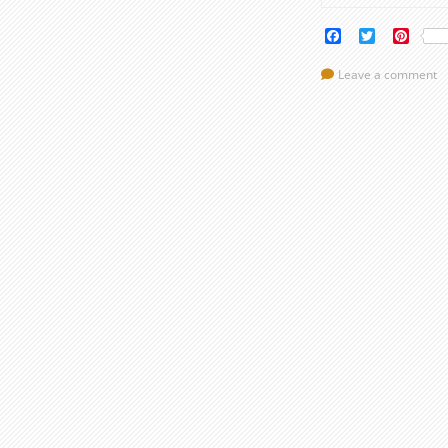
Facebook
Twitter
Pinte
Leave a comment