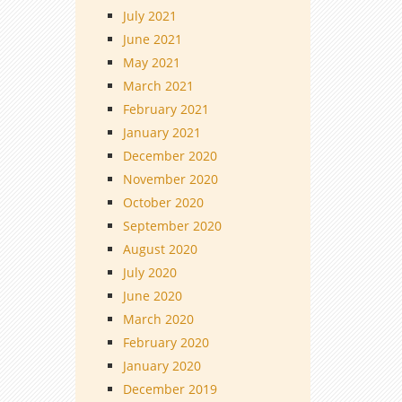
July 2021
June 2021
May 2021
March 2021
February 2021
January 2021
December 2020
November 2020
October 2020
September 2020
August 2020
July 2020
June 2020
March 2020
February 2020
January 2020
December 2019