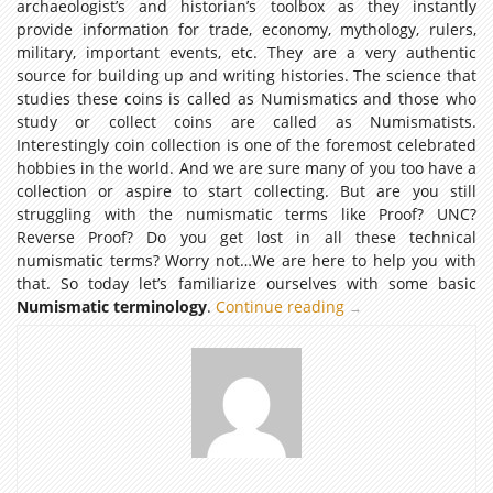
archaeologist’s and historian’s toolbox as they instantly
provide information for trade, economy, mythology, rulers,
military, important events, etc. They are a very authentic
source for building up and writing histories. The science that
studies these coins is called as Numismatics and those who
study or collect coins are called as Numismatists.
Interestingly coin collection is one of the foremost celebrated
hobbies in the world. And we are sure many of you too have a
collection or aspire to start collecting. But are you still
struggling with the numismatic terms like Proof? UNC?
Reverse Proof? Do you get lost in all these technical
numismatic terms? Worry not…We are here to help you with
that. So today let’s familiarize ourselves with some basic
Numismatic terminology
.
Continue reading
NUMISMATIC
→
TERMINOLOGY