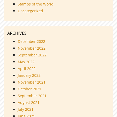
Stamps of the World
Uncategorized
ARCHIVES
December 2022
November 2022
September 2022
May 2022
April 2022
January 2022
November 2021
October 2021
September 2021
August 2021
July 2021
June 2021