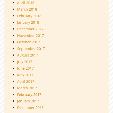
April 2018
March 2018
February 2018
January 2018
December 2017
November 2017
October 2017
September 2017
August 2017
July 2017
June 2017
May 2017
April 2017
March 2017
February 2017
January 2017
December 2016