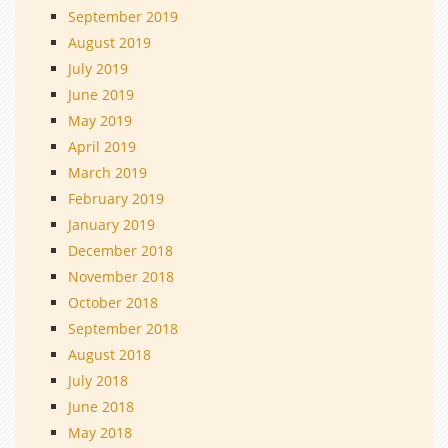
September 2019
August 2019
July 2019
June 2019
May 2019
April 2019
March 2019
February 2019
January 2019
December 2018
November 2018
October 2018
September 2018
August 2018
July 2018
June 2018
May 2018