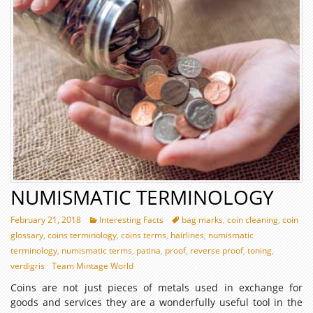
NUMISMATIC TERMINOLOGY
February 21, 2018
Interesting Facts
bag marks
,
coin cleaning
,
coin
glossary
,
coins terminology
,
coins terms
,
hairlines
,
numismatic
terminology
,
numismatic terms
,
patina
,
proof
,
reverse proof
,
toning
,
verdigris
Team Mintage World
Coins are not just pieces of metals used in exchange for
goods and services they are a wonderfully useful tool in the