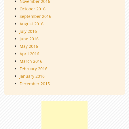
November 2016
October 2016
September 2016
August 2016
July 2016
June 2016
May 2016
April 2016
March 2016
February 2016
January 2016
December 2015