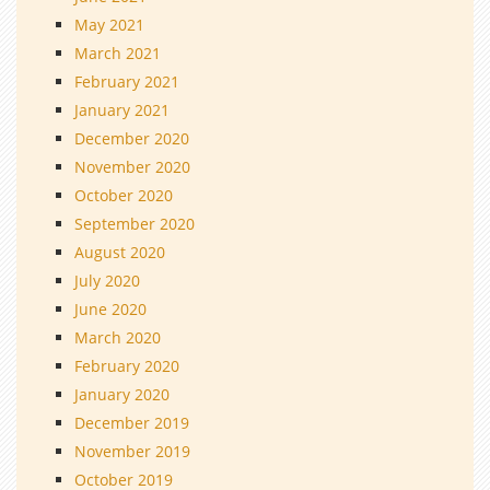
May 2021
March 2021
February 2021
January 2021
December 2020
November 2020
October 2020
September 2020
August 2020
July 2020
June 2020
March 2020
February 2020
January 2020
December 2019
November 2019
October 2019