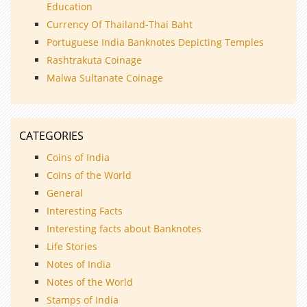
Education
Currency Of Thailand-Thai Baht
Portuguese India Banknotes Depicting Temples
Rashtrakuta Coinage
Malwa Sultanate Coinage
CATEGORIES
Coins of India
Coins of the World
General
Interesting Facts
Interesting facts about Banknotes
Life Stories
Notes of India
Notes of the World
Stamps of India