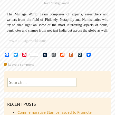
Team Mintage World
The Mintage World Team comprises of experts, researchers and
writers from the field of Philately, Notaphily and Numismatics who
try to shed light on some of the most interesting aspects of coins,
banknotes and stamps from not just India but across the globe as well.
www.mintageworld.com/
Facebook
Twitter
Pinterest
Tumblr
WordPress
Reddit
Plurk
LiveJournal
Leave a comment
Search
for:
RECENT POSTS
Commemorative Stamps Issued to Promote