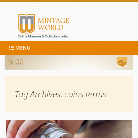
MENU
Tag Archives: coins terms