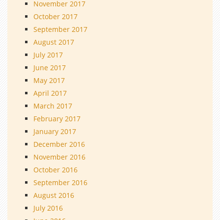
November 2017
October 2017
September 2017
August 2017
July 2017
June 2017
May 2017
April 2017
March 2017
February 2017
January 2017
December 2016
November 2016
October 2016
September 2016
August 2016
July 2016