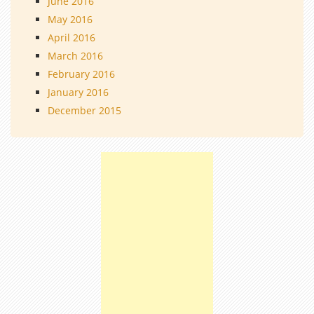
June 2016
May 2016
April 2016
March 2016
February 2016
January 2016
December 2015