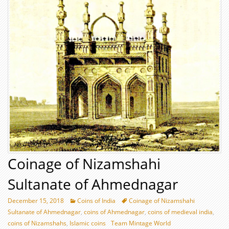
Coinage of Nizamshahi
Sultanate of Ahmednagar
December 15, 2018
Coins of India
Coinage of Nizamshahi
Sultanate of Ahmednagar
,
coins of Ahmednagar
,
coins of medieval india
,
coins of Nizamshahs
,
Islamic coins
Team Mintage World