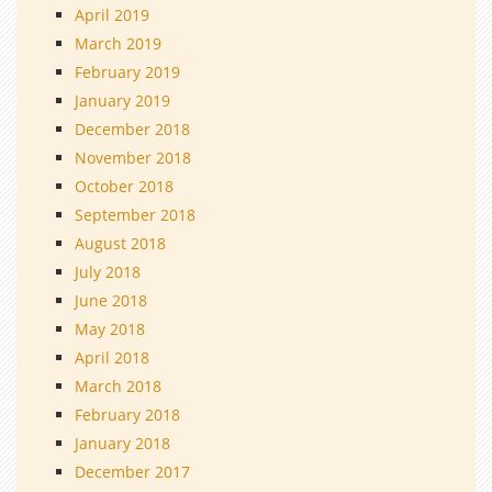
April 2019
March 2019
February 2019
January 2019
December 2018
November 2018
October 2018
September 2018
August 2018
July 2018
June 2018
May 2018
April 2018
March 2018
February 2018
January 2018
December 2017