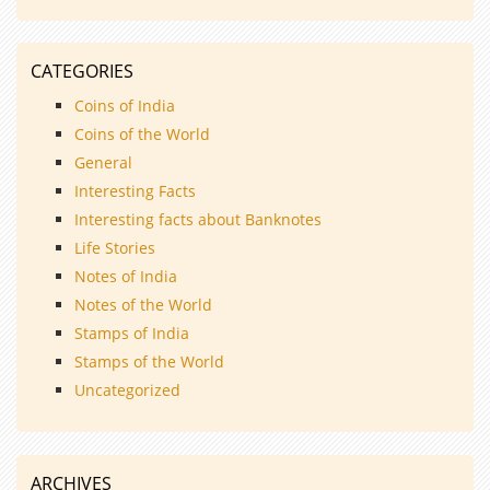
CATEGORIES
Coins of India
Coins of the World
General
Interesting Facts
Interesting facts about Banknotes
Life Stories
Notes of India
Notes of the World
Stamps of India
Stamps of the World
Uncategorized
ARCHIVES