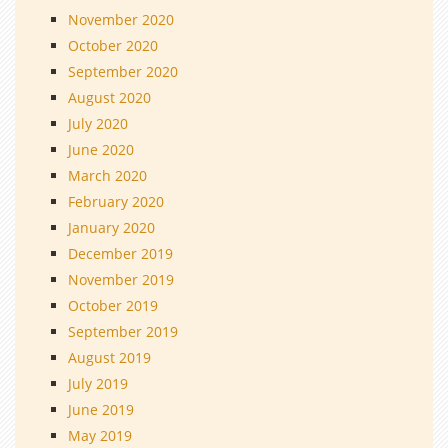
November 2020
October 2020
September 2020
August 2020
July 2020
June 2020
March 2020
February 2020
January 2020
December 2019
November 2019
October 2019
September 2019
August 2019
July 2019
June 2019
May 2019