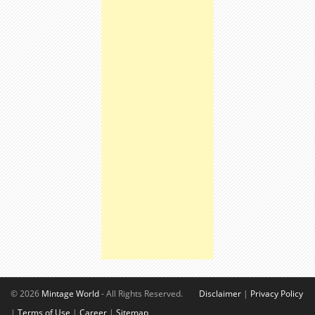
© 2026
Mintage World
- All Rights Reserved.
Disclaimer
|
Privacy Policy
|
Terms of Use
|
Career
|
Sitemap