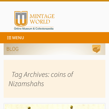
MENU
Tag Archives: coins of
Nizamshahs