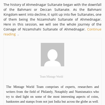
The history of Ahmednagar Sultanate began with the downfall
of the Bahmani or Deccan Sultanate. As the Bahmani
Kingdom went into decline, it split up into five Sultanates, one
of them being the Nizamshahi Sultanate of Ahmednagar.
Here in this session, we will see the whole journey of the
Coinage of Nizamshahi Sultanate of Ahmednagar.
Continue
reading
Coinage
→
of
Nizamshahi
Sultanate
of
Ahmednagar
Team Mintage World
The Mintage World Team comprises of experts, researchers and
writers from the field of Philately, Notaphily and Numismatics who
try to shed light on some of the most interesting aspects of coins,
banknotes and stamps from not just India but across the globe as well.