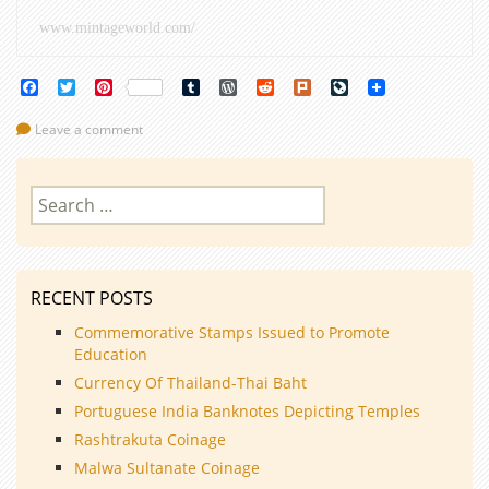
www.mintageworld.com/
Facebook
Twitter
Pinterest
Tumblr
WordPress
Reddit
Plurk
LiveJournal
Leave a comment
Search
for:
RECENT POSTS
Commemorative Stamps Issued to Promote
Education
Currency Of Thailand-Thai Baht
Portuguese India Banknotes Depicting Temples
Rashtrakuta Coinage
Malwa Sultanate Coinage