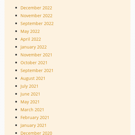
December 2022
November 2022
September 2022
May 2022
April 2022
January 2022
November 2021
October 2021
September 2021
August 2021
July 2021
June 2021
May 2021
March 2021
February 2021
January 2021
December 2020