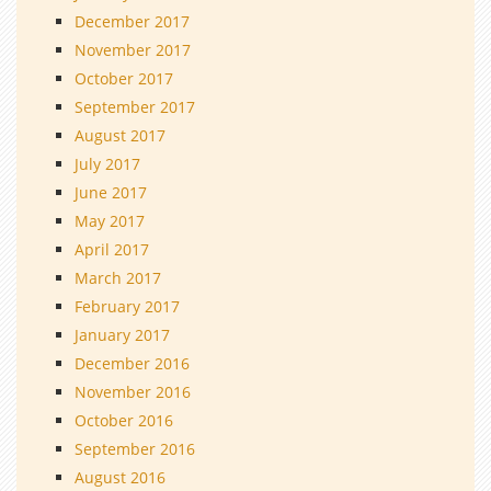
December 2017
November 2017
October 2017
September 2017
August 2017
July 2017
June 2017
May 2017
April 2017
March 2017
February 2017
January 2017
December 2016
November 2016
October 2016
September 2016
August 2016