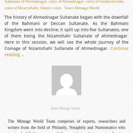
Sultanate of Ahmednagar
,
coins of Ahmednagar
,
coins of medieval india
,
coins of Nizamshahs
,
Islamic coins
Team Mintage World
The history of Ahmednagar Sultanate began with the downfall
of the Bahmani or Deccan Sultanate. As the Bahmani
Kingdom went into decline, it split up into five Sultanates, one
of them being the Nizamshahi Sultanate of Ahmednagar.
Here in this session, we will see the whole journey of the
Coinage of Nizamshahi Sultanate of Ahmednagar.
Continue
reading
Coinage
→
of
Nizamshahi
Sultanate
of
Ahmednagar
Team Mintage World
The Mintage World Team comprises of experts, researchers and
writers from the field of Philately, Notaphily and Numismatics who