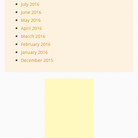
July 2016
June 2016
May 2016
April 2016
March 2016
February 2016
January 2016
December 2015