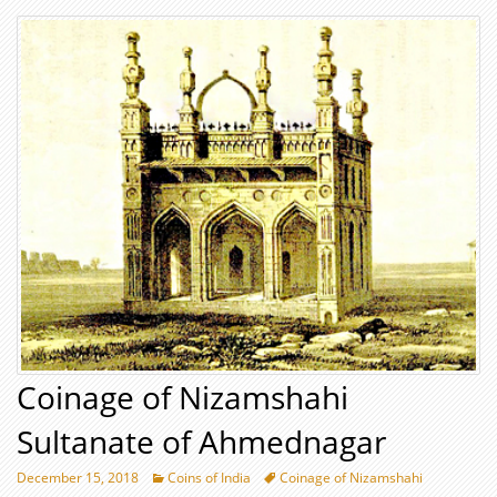
Coinage of Nizamshahi
Sultanate of Ahmednagar
December 15, 2018
Coins of India
Coinage of Nizamshahi