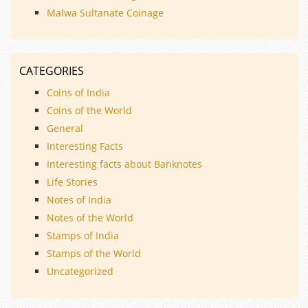
Malwa Sultanate Coinage
CATEGORIES
Coins of India
Coins of the World
General
Interesting Facts
Interesting facts about Banknotes
Life Stories
Notes of India
Notes of the World
Stamps of India
Stamps of the World
Uncategorized