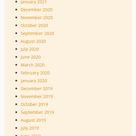
January 2021
December 2020
November 2020
October 2020
September 2020
August 2020
July 2020
June 2020
March 2020
February 2020
January 2020
December 2019
November 2019
October 2019
September 2019
August 2019
July 2019
June 2019