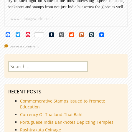
try to shed light on some of the most interesting aspects of coins,
banknotes and stamps from not just India but across the globe as well.
www.mintageworld.com/
Facebook
Twitter
Pinterest
Tumblr
WordPress
Reddit
Plurk
LiveJournal
Leave a comment
Search
for:
RECENT POSTS
Commemorative Stamps Issued to Promote
Education
Currency Of Thailand-Thai Baht
Portuguese India Banknotes Depicting Temples
Rashtrakuta Coinage