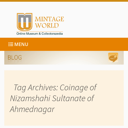
MENU
Tag Archives: Coinage of
Nizamshahi Sultanate of
Ahmednagar