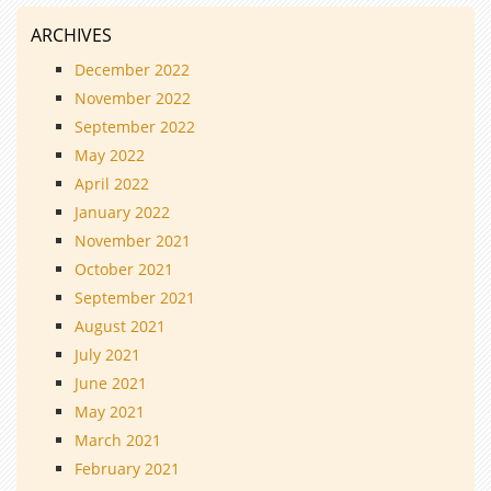
ARCHIVES
December 2022
November 2022
September 2022
May 2022
April 2022
January 2022
November 2021
October 2021
September 2021
August 2021
July 2021
June 2021
May 2021
March 2021
February 2021