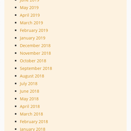
May 2019
April 2019
March 2019
February 2019
January 2019
December 2018
November 2018
October 2018
September 2018
August 2018
July 2018
June 2018
May 2018
April 2018
March 2018
February 2018
January 2018