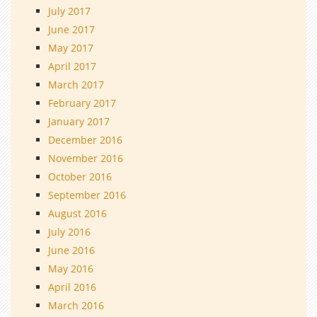
July 2017
June 2017
May 2017
April 2017
March 2017
February 2017
January 2017
December 2016
November 2016
October 2016
September 2016
August 2016
July 2016
June 2016
May 2016
April 2016
March 2016