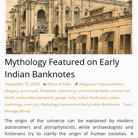
Mythology Featured on Early
Indian Banknotes
September 12, 2020
Notes of India
allegorical representation
,
allegory
,
arcot bank
,
Britannia
,
commerce
,
commercial bank
,
commercial
banks
,
early indian banknote
,
ganga
,
india
,
Indian banknotes
,
indian
mythology
,
mercury
,
Mythology Featured on Early Indian Banknotes
Team
Mintage World
The origin of the universe can be explained by modern
astronomers and astrophysicists, while archaeologists and
historians try to clarify the origin of human societies. A