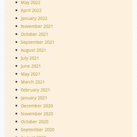
May 2022
April 2022
January 2022
November 2021
October 2021
September 2021
August 2021
July 2021
June 2021
May 2021
March 2021
February 2021
January 2021
December 2020
November 2020
October 2020
September 2020