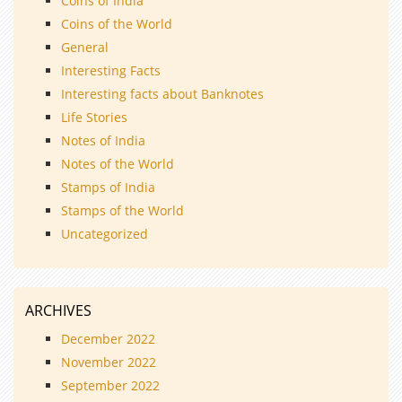
Coins of India
Coins of the World
General
Interesting Facts
Interesting facts about Banknotes
Life Stories
Notes of India
Notes of the World
Stamps of India
Stamps of the World
Uncategorized
ARCHIVES
December 2022
November 2022
September 2022