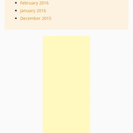
February 2016
January 2016
December 2015