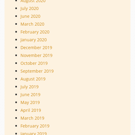
August 2020
July 2020
June 2020
March 2020
February 2020
January 2020
December 2019
November 2019
October 2019
September 2019
August 2019
July 2019
June 2019
May 2019
April 2019
March 2019
February 2019
January 2019