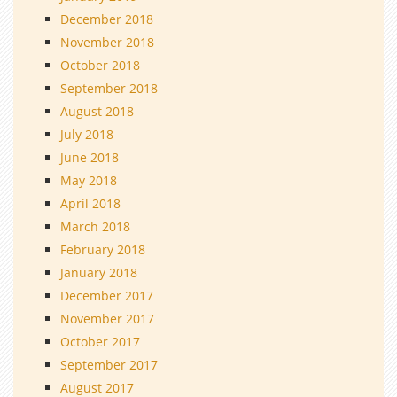
December 2018
November 2018
October 2018
September 2018
August 2018
July 2018
June 2018
May 2018
April 2018
March 2018
February 2018
January 2018
December 2017
November 2017
October 2017
September 2017
August 2017