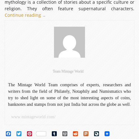
mythology is a collection of stories about a specific culture or
religion. They often feature supernatural characters.
Continue reading
Mythology
→
Featured
on
Early
Indian
Banknotes
Team Mintage World
The Mintage World Team comprises of experts, researchers and
writers from the field of Philately, Notaphily and Numismatics who
try to shed light on some of the most interesting aspects of coins,
banknotes and stamps from not just India but across the globe as well.
www.mintageworld.com/
Facebook
Twitter
Pinterest
Tumblr
WordPress
Reddit
Plurk
LiveJournal