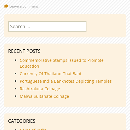
Leave a comment
Search
for:
RECENT POSTS
Commemorative Stamps Issued to Promote
Education
Currency Of Thailand-Thai Baht
Portuguese India Banknotes Depicting Temples
Rashtrakuta Coinage
Malwa Sultanate Coinage
CATEGORIES