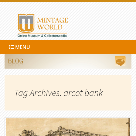
MENU
Tag Archives: arcot bank