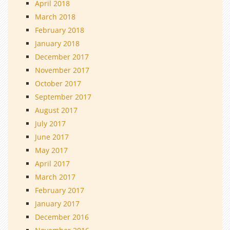
April 2018
March 2018
February 2018
January 2018
December 2017
November 2017
October 2017
September 2017
August 2017
July 2017
June 2017
May 2017
April 2017
March 2017
February 2017
January 2017
December 2016