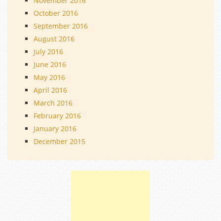
November 2016
October 2016
September 2016
August 2016
July 2016
June 2016
May 2016
April 2016
March 2016
February 2016
January 2016
December 2015