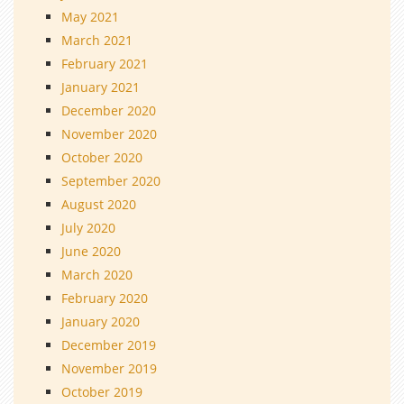
May 2021
March 2021
February 2021
January 2021
December 2020
November 2020
October 2020
September 2020
August 2020
July 2020
June 2020
March 2020
February 2020
January 2020
December 2019
November 2019
October 2019