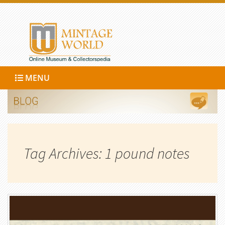
MENU
Tag Archives: 1 pound notes