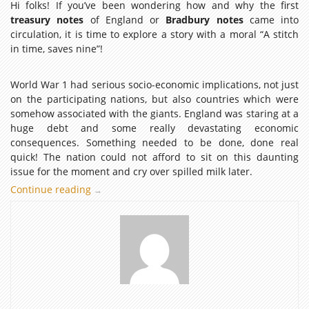
Hi folks! If you’ve been wondering how and why the first
treasury notes
of England or
Bradbury notes
came into
circulation, it is time to explore a story with a moral “A stitch
in time, saves nine”!
World War 1 had serious socio-economic implications, not just
on the participating nations, but also countries which were
somehow associated with the giants. England was staring at a
huge debt and some really devastating economic
consequences. Something needed to be done, done real
quick! The nation could not afford to sit on this daunting
issue for the moment and cry over spilled milk later.
Continue reading
Treasury
→
Notes
Of
England
:
A
Story
of
a