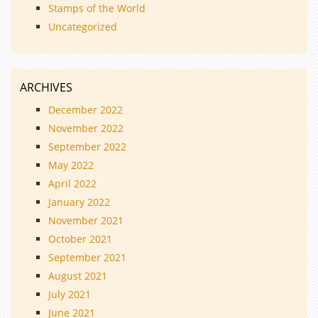
Stamps of the World
Uncategorized
ARCHIVES
December 2022
November 2022
September 2022
May 2022
April 2022
January 2022
November 2021
October 2021
September 2021
August 2021
July 2021
June 2021