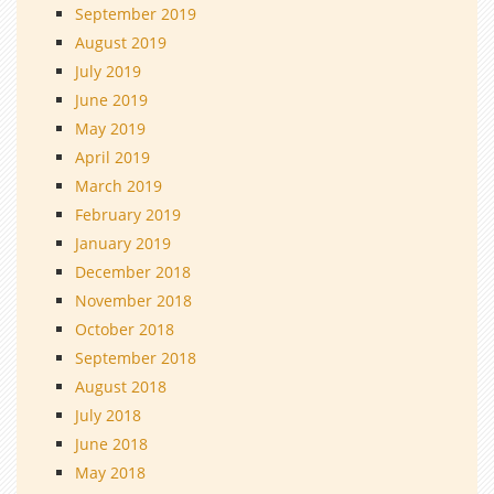
September 2019
August 2019
July 2019
June 2019
May 2019
April 2019
March 2019
February 2019
January 2019
December 2018
November 2018
October 2018
September 2018
August 2018
July 2018
June 2018
May 2018