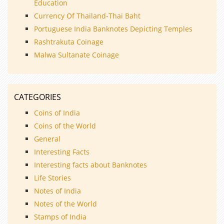
Education
Currency Of Thailand-Thai Baht
Portuguese India Banknotes Depicting Temples
Rashtrakuta Coinage
Malwa Sultanate Coinage
CATEGORIES
Coins of India
Coins of the World
General
Interesting Facts
Interesting facts about Banknotes
Life Stories
Notes of India
Notes of the World
Stamps of India