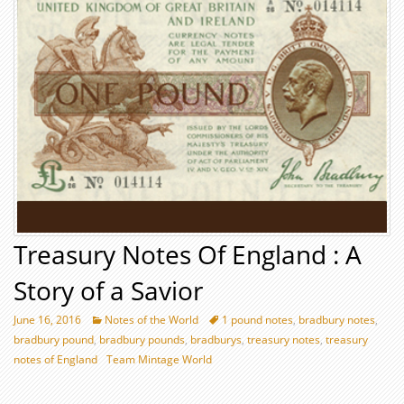
Treasury Notes Of England : A
Story of a Savior
June 16, 2016
Notes of the World
1 pound notes
,
bradbury notes
,
bradbury pound
,
bradbury pounds
,
bradburys
,
treasury notes
,
treasury
notes of England
Team Mintage World