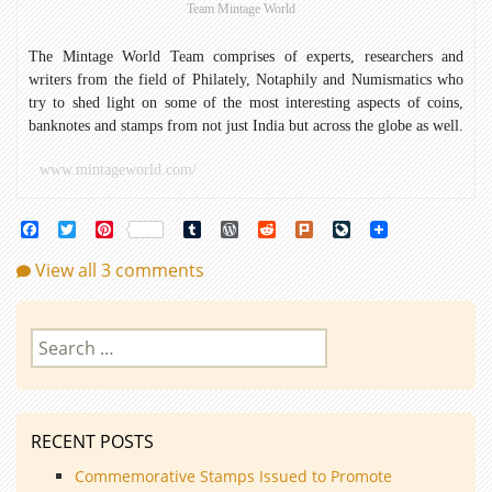
Team Mintage World
Savior
The Mintage World Team comprises of experts, researchers and
writers from the field of Philately, Notaphily and Numismatics who
try to shed light on some of the most interesting aspects of coins,
banknotes and stamps from not just India but across the globe as well.
www.mintageworld.com/
Facebook
Twitter
Pinterest
Tumblr
WordPress
Reddit
Plurk
LiveJournal
View all 3 comments
Search
for:
RECENT POSTS
Commemorative Stamps Issued to Promote