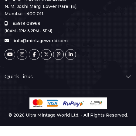
N. M. Joshi Marg, Lower Parel (E),
Mumbai - 400 011.
85919 08969
(10AM - 1PM & 2PM - 5PM)
info@mintageworld.com
Quick Links
© 2026 Ultra Mintage World Ltd. - All Rights Reserved.