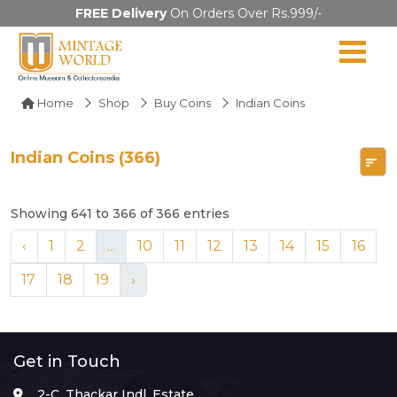
FREE Delivery
On Orders Over Rs.999/-
Home
Shop
Buy Coins
Indian Coins
Indian Coins (366)
Showing 641 to 366 of 366 entries
‹
1
2
...
10
11
12
13
14
15
16
17
18
19
›
Get in Touch
2-C, Thackar Indl. Estate