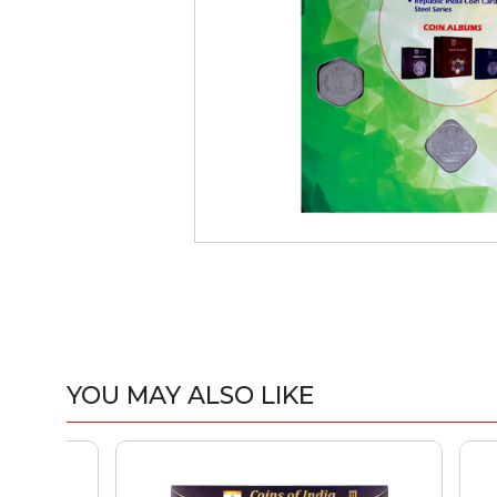
YOU MAY ALSO LIKE