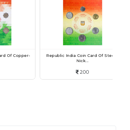
f Copper-
Republic India Coin Card Of Steel -
Re
Nick...
200