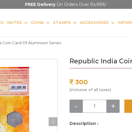
FREE Delivery
On Orders Over Rs.999/-
KS
NOTES
COINS
STAMPS
ACCESSORIES
INFOR
a Coin Card Of Aluminium Series
Republic India Co
300
(inclusive of all taxes)
-
+
Description :