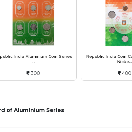
 India Aluminium Coin Series
Republic India Coin Card O
...
Nicke...
300
400
ard of Aluminium Series