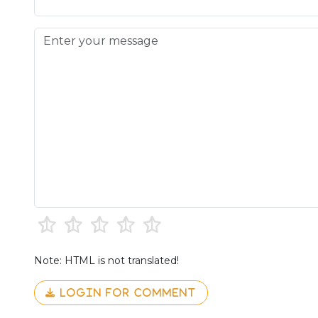
Note: HTML is not translated!
LOGIN FOR COMMENT