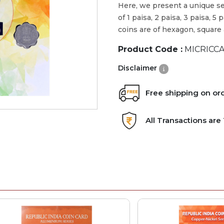
Here, we present a unique se
of 1 paisa, 2 paisa, 3 paisa, 
coins are of hexagon, square
Product Code :
MICRICCA
Disclaimer
Free shipping on or
All Transactions ar