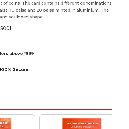
t of coins. The card contains different denominations
5 paisa, 10 paisa and 20 paisa minted in aluminium. The
 and scalloped shape.
S001
ders above ₹ 999
e 100% Secure