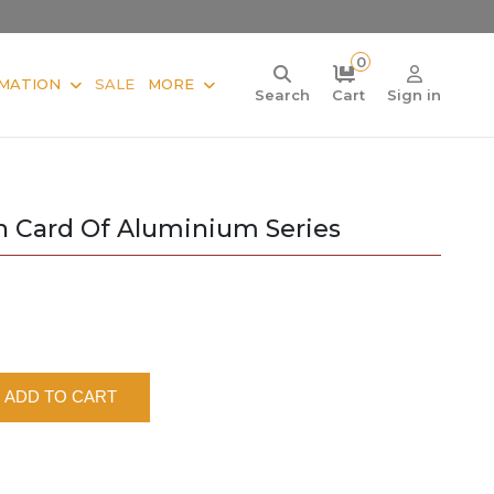
0
MATION
SALE
MORE
Search
Cart
Sign in
in Card Of Aluminium Series
ADD TO CART