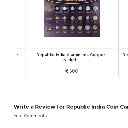
oin
Republic India Aluminium, Copper-
Republic
Nickel ...
500
Write a Review for
Republic India Coin C
Your Comments