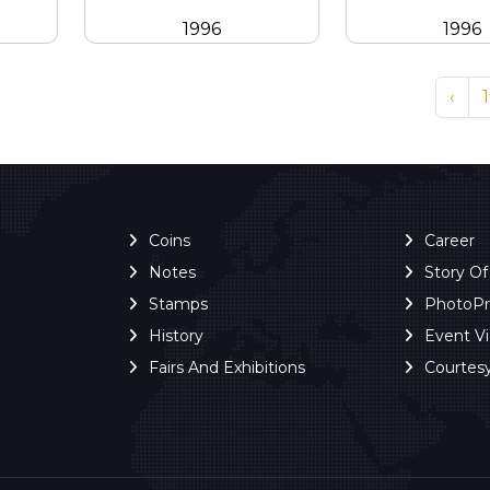
1996
1996
‹
1
Coins
Career
Notes
Story O
Stamps
PhotoP
History
Event V
Fairs And Exhibitions
Courtes