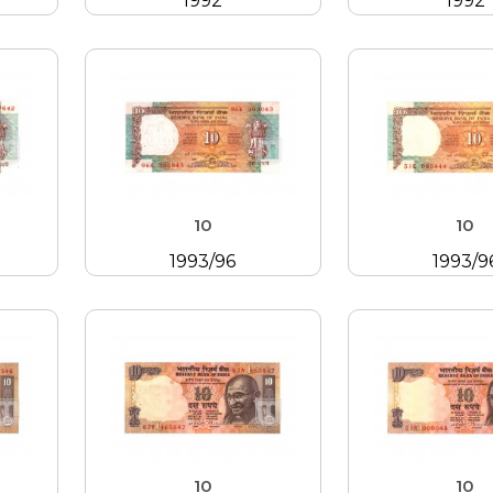
1992
1992
10
10
1993/96
1993/9
10
10