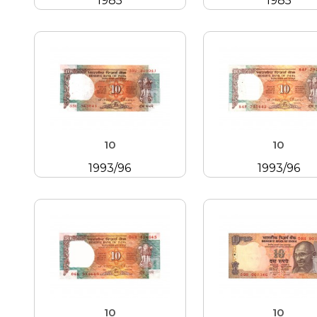
1985
1985
10
10
1993/96
1993/96
10
10