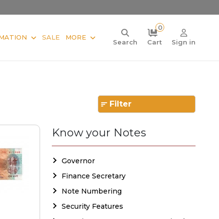
0
MATION
SALE
MORE
Search
Cart
Sign in
Filter
Know your Notes
Governor
Finance Secretary
Note Numbering
Security Features