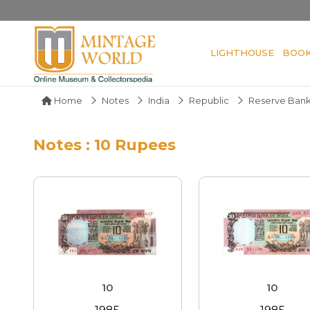
LIGHTHOUSE
BOO
Home
Notes
India
Republic
Reserve Bank
Notes : 10 Rupees
10
10