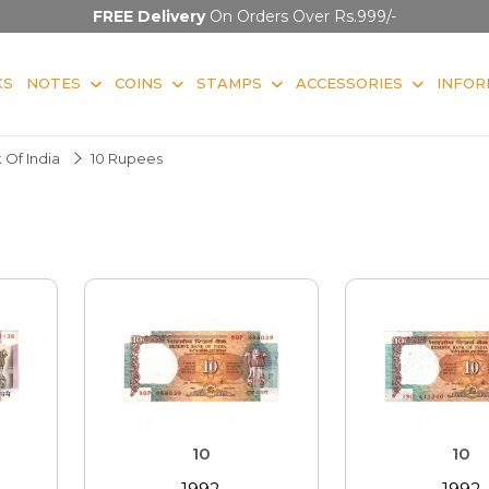
FREE Delivery
On Orders Over Rs.999/-
KS
NOTES
COINS
STAMPS
ACCESSORIES
INFOR
 Of India
10 Rupees
10
10