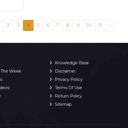
2
3
4
5
6
7
8
9
10
11
›
Knowledge Base
f The Week
Disclaimer
ro
Privacy Policy
ideos
Terms Of Use
y
Return Policy
Sitemap