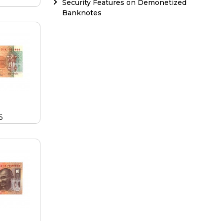
Security Features on Demonetized
Banknotes
6