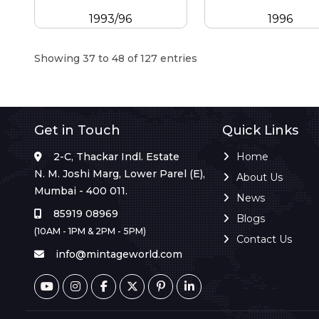
1993/96
1996
Showing 37 to 48 of 127 entries
Get in Touch
Quick Links
2-C, Thackar Indl. Estate
Home
N. M. Joshi Marg, Lower Parel (E),
About Us
Mumbai - 400 011.
News
85919 08969
Blogs
(10AM - 1PM & 2PM - 5PM)
Contact Us
info@mintageworld.com