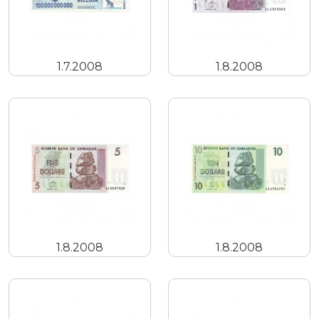
1.7.2008
1.8.2008
1.8.2008
1.8.2008