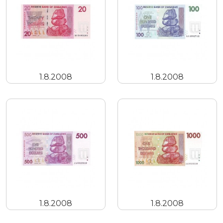
1.8.2008
1.8.2008
1.8.2008
1.8.2008