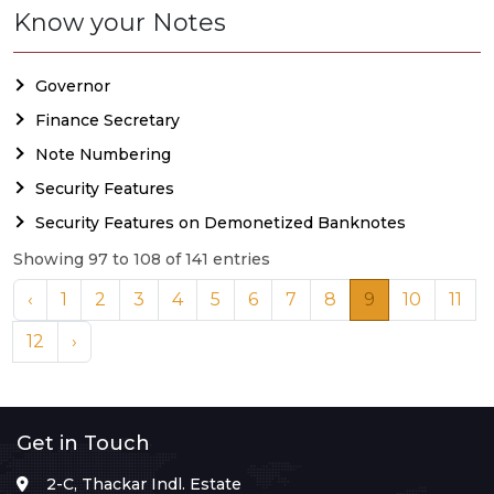
Know your Notes
Governor
Finance Secretary
Note Numbering
Security Features
Security Features on Demonetized Banknotes
Showing 97 to 108 of 141 entries
‹
1
2
3
4
5
6
7
8
9
10
11
12
›
Get in Touch
2-C, Thackar Indl. Estate