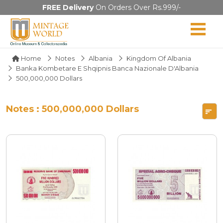
FREE Delivery
On Orders Over Rs.999/-
Home
Notes
Albania
Kingdom Of Albania
Banka Kombetare E Shqipnis Banca Nazionale D'Albania
500,000,000 Dollars
Notes : 500,000,000 Dollars