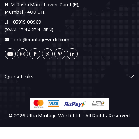
N. M. Joshi Marg, Lower Parel (E),
Mumbai - 400 011.
85919 08969
(10AM - 1PM & 2PM - 5PM)
info@mintageworld.com
Quick Links
© 2026 Ultra Mintage World Ltd. - All Rights Reserved.