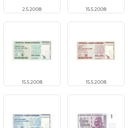
2.5.2008
15.5.2008
15.5.2008
15.5.2008