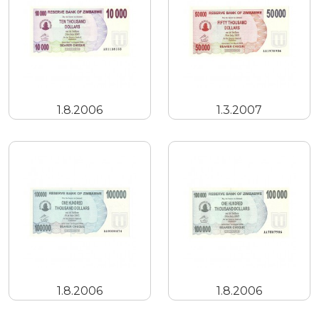
1.8.2006
1.3.2007
1.8.2006
1.8.2006