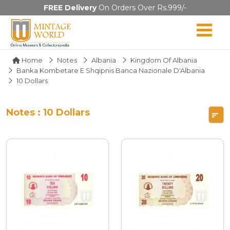
FREE Delivery
On Orders Over Rs.999/-
Home
Notes
Albania
Kingdom Of Albania
Banka Kombetare E Shqipnis Banca Nazionale D'Albania
10 Dollars
Notes : 10 Dollars