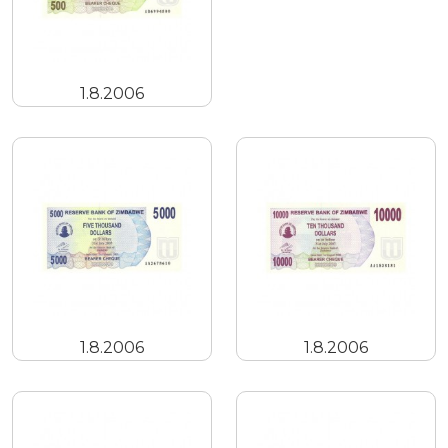
1.8.2006
1.8.2006
1.8.2006