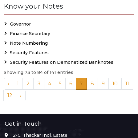
Know your Notes
Governor
Finance Secretary
Note Numbering
Security Features
Security Features on Demonetized Banknotes
Showing 73 to 84 of 141 entries
‹
1
2
3
4
5
6
7
8
9
10
11
12
›
Get in Touch
2-C, Thackar Indl. Estate