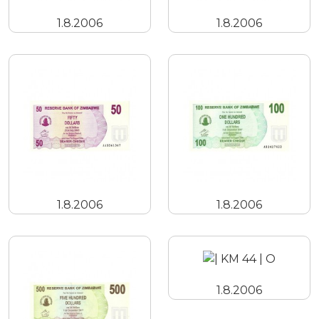
1.8.2006
1.8.2006
1.8.2006
1.8.2006
1.8.2006