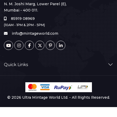
N. M. Joshi Marg, Lower Parel (E),
Mumbai - 400 011.
85919 08969
(10AM - 1PM & 2PM - 5PM)
info@mintageworld.com
Quick Links
© 2026 Ultra Mintage World Ltd. - All Rights Reserved.