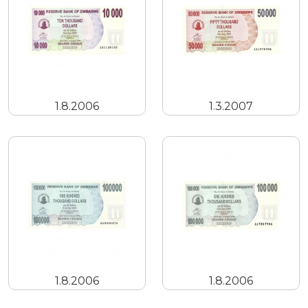
1.8.2006
1.3.2007
1.8.2006
1.8.2006