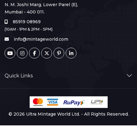
N. M. Joshi Marg, Lower Parel (E),
Mumbai - 400 011.
85919 08969
(10AM - 1PM & 2PM - 5PM)
info@mintageworld.com
Quick Links
© 2026 Ultra Mintage World Ltd. - All Rights Reserved.