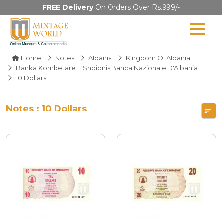
FREE Delivery
On Orders Over Rs.999/-
Home
Notes
Albania
Kingdom Of Albania
Banka Kombetare E Shqipnis Banca Nazionale D'Albania
10 Dollars
Notes : 10 Dollars