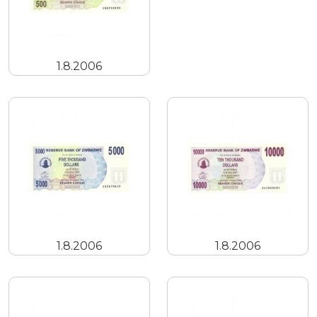
1.8.2006
1.8.2006
1.8.2006