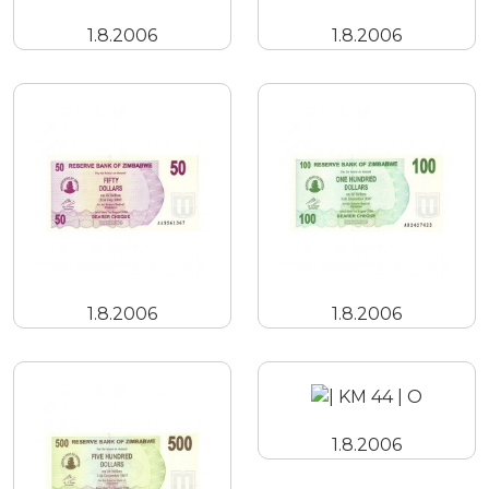
1.8.2006
1.8.2006
1.8.2006
1.8.2006
1.8.2006