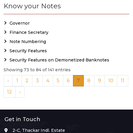
Know your Notes
Governor
Finance Secretary
Note Numbering
Security Features
Security Features on Demonetized Banknotes
Showing 73 to 84 of 141 entries
‹
1
2
3
4
5
6
7
8
9
10
11
12
›
Get in Touch
2-C, Thackar Indl. Estate