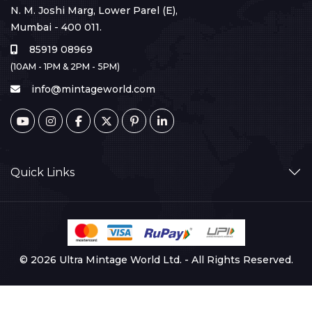
N. M. Joshi Marg, Lower Parel (E),
Mumbai - 400 011.
85919 08969
(10AM - 1PM & 2PM - 5PM)
info@mintageworld.com
Quick Links
© 2026 Ultra Mintage World Ltd. - All Rights Reserved.