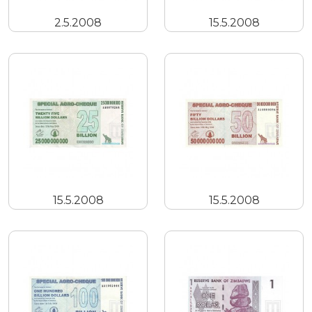
2.5.2008
15.5.2008
15.5.2008
15.5.2008