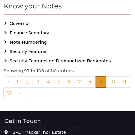
Know your Notes
Governor
Finance Secretary
Note Numbering
Security Features
Security Features on Demonetized Banknotes
Showing 97 to 108 of 141 entries
‹
1
2
3
4
5
6
7
8
9
10
11
12
›
Get in Touch
2-C, Thackar Indl. Estate