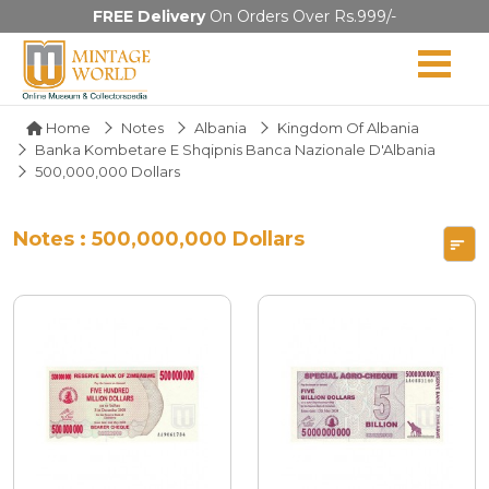
FREE Delivery
On Orders Over Rs.999/-
Home
Notes
Albania
Kingdom Of Albania
Banka Kombetare E Shqipnis Banca Nazionale D'Albania
500,000,000 Dollars
Notes : 500,000,000 Dollars