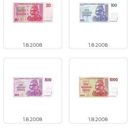
1.8.2008
1.8.2008
1.8.2008
1.8.2008