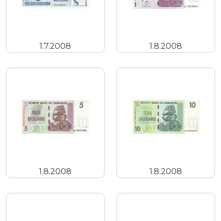
1.7.2008
1.8.2008
1.8.2008
1.8.2008