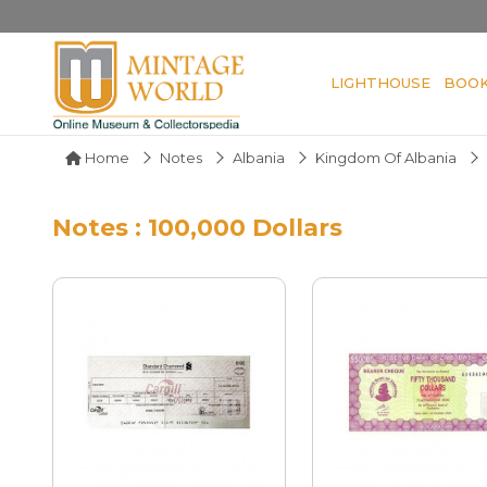
LIGHTHOUSE
BOO
Home
Notes
Albania
Kingdom Of Albania
Notes : 100,000 Dollars