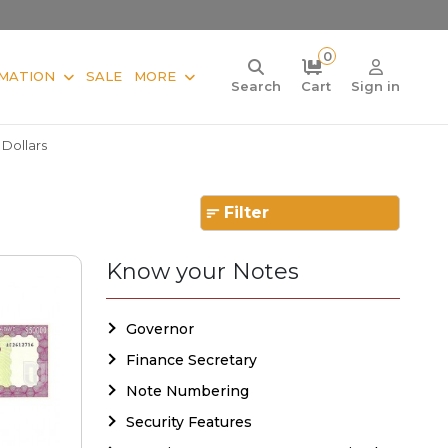
0
MATION
SALE
MORE
Search
Cart
Sign in
 Dollars
Filter
Know your Notes
Governor
Finance Secretary
Note Numbering
Security Features