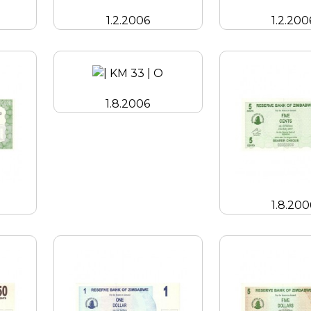
1.2.2006
1.2.200
1.8.2006
1.8.200