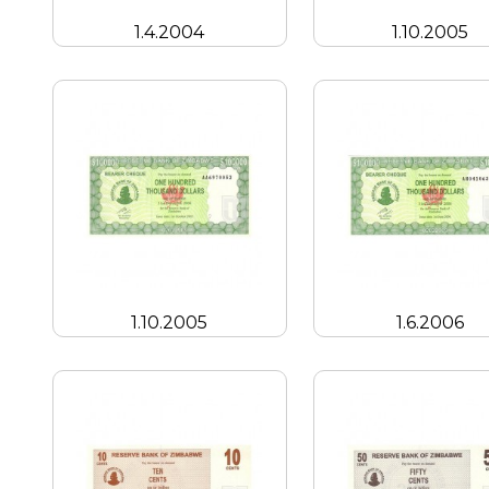
1.4.2004
1.10.2005
1.10.2005
1.6.2006