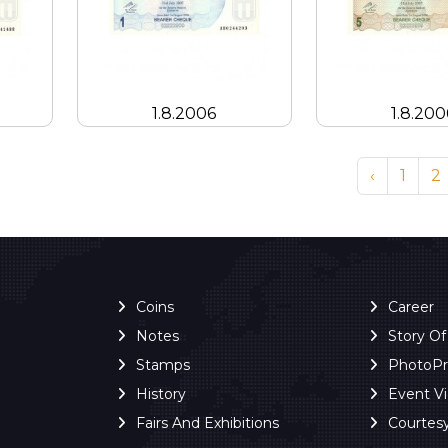
1.8.2006
1.8.200
‹
1
2
Coins
Career
Notes
Story O
Stamps
PhotoP
History
Event V
Fairs And Exhibitions
Courtes