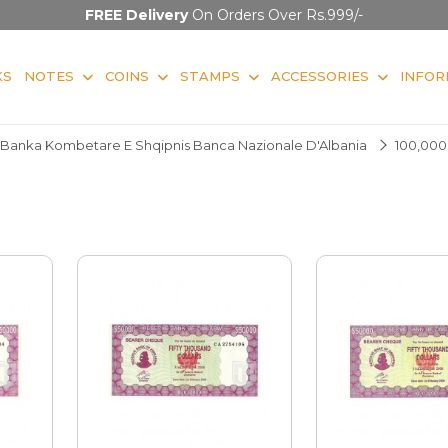
FREE Delivery
On Orders Over Rs.999/-
KS
NOTES
COINS
STAMPS
ACCESSORIES
INFOR
Banka Kombetare E Shqipnis Banca Nazionale D'Albania
100,000