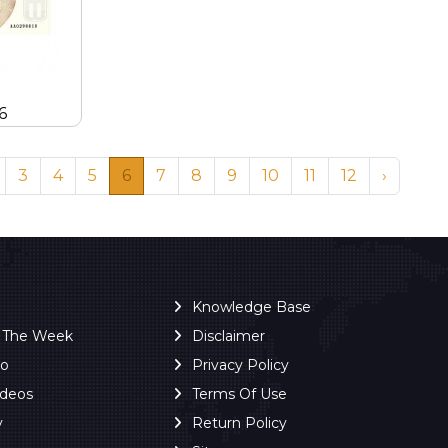
6
3
4
5
6
7
8
9
10
11
12
›
Knowledge Base
f The Week
Disclaimer
ro
Privacy Policy
ideos
Terms Of Use
y
Return Policy