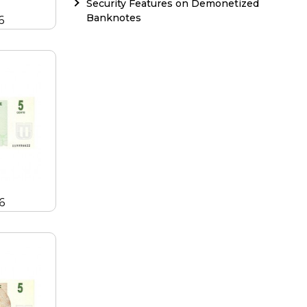
Security Features on Demonetized
Banknotes
6
6