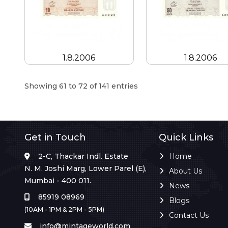
1.8.2006
1.8.2006
Showing 61 to 72 of 141 entries
Get in Touch
Quick Links
2-C, Thackar Indl. Estate
Home
N. M. Joshi Marg, Lower Parel (E),
About Us
Mumbai - 400 011.
News
85919 08969
Blogs
(10AM - 1PM & 2PM - 5PM)
Contact Us
info@mintageworld.com