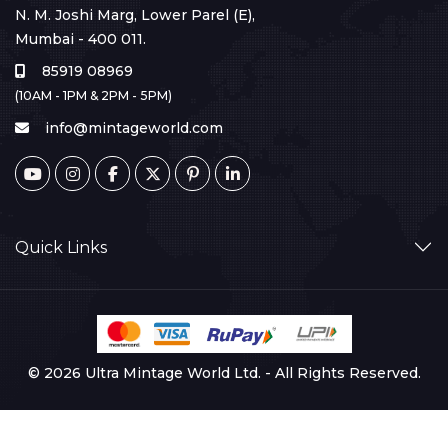
N. M. Joshi Marg, Lower Parel (E),
Mumbai - 400 011.
85919 08969
(10AM - 1PM & 2PM - 5PM)
info@mintageworld.com
Quick Links
© 2026 Ultra Mintage World Ltd. - All Rights Reserved.