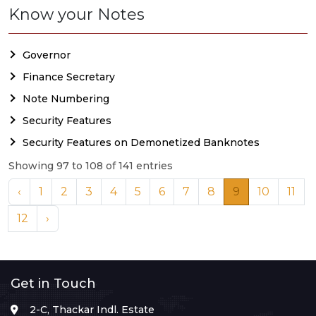
Know your Notes
Governor
Finance Secretary
Note Numbering
Security Features
Security Features on Demonetized Banknotes
Showing 97 to 108 of 141 entries
‹
1
2
3
4
5
6
7
8
9
10
11
12
›
Get in Touch
2-C, Thackar Indl. Estate