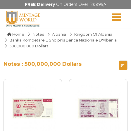
FREE Delivery
On Orders Over Rs.999/-
Home
Notes
Albania
Kingdom Of Albania
Banka Kombetare E Shqipnis Banca Nazionale D'Albania
500,000,000 Dollars
Notes : 500,000,000 Dollars