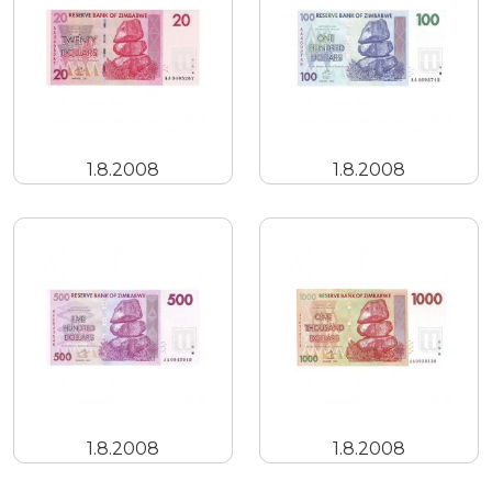
1.8.2008
1.8.2008
1.8.2008
1.8.2008