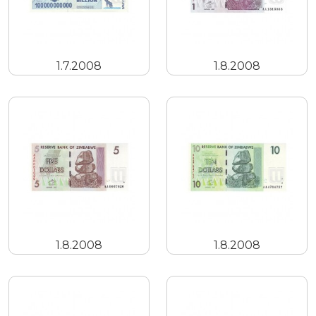
1.7.2008
1.8.2008
1.8.2008
1.8.2008