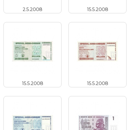
2.5.2008
15.5.2008
15.5.2008
15.5.2008