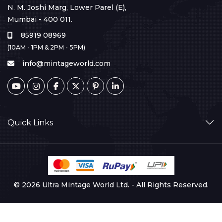
N. M. Joshi Marg, Lower Parel (E),
Mumbai - 400 011.
85919 08969
(10AM - 1PM & 2PM - 5PM)
info@mintageworld.com
Quick Links
© 2026 Ultra Mintage World Ltd. - All Rights Reserved.