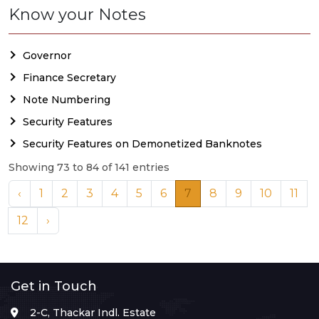
Know your Notes
Governor
Finance Secretary
Note Numbering
Security Features
Security Features on Demonetized Banknotes
Showing 73 to 84 of 141 entries
‹
1
2
3
4
5
6
7
8
9
10
11
12
›
Get in Touch
2-C, Thackar Indl. Estate