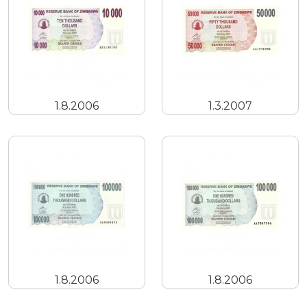
1.8.2006
1.3.2007
1.8.2006
1.8.2006