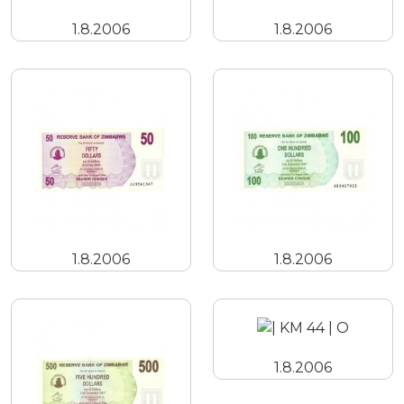
1.8.2006
1.8.2006
1.8.2006
1.8.2006
1.8.2006