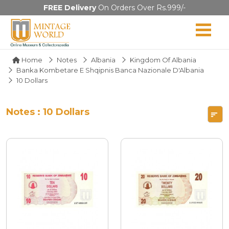
FREE Delivery
On Orders Over Rs.999/-
Home
Notes
Albania
Kingdom Of Albania
Banka Kombetare E Shqipnis Banca Nazionale D'Albania
10 Dollars
Notes : 10 Dollars