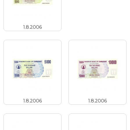
1.8.2006
1.8.2006
1.8.2006