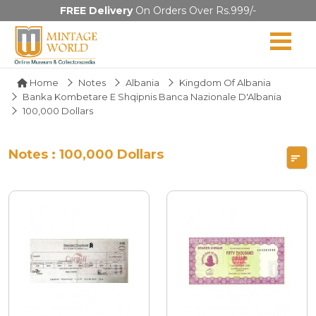
FREE Delivery
On Orders Over Rs.999/-
Home
Notes
Albania
Kingdom Of Albania
Banka Kombetare E Shqipnis Banca Nazionale D'Albania
100,000 Dollars
Notes : 100,000 Dollars