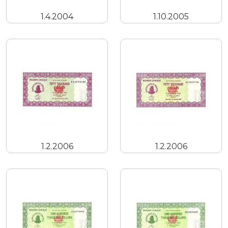
1.4.2004
1.10.2005
1.2.2006
1.2.2006