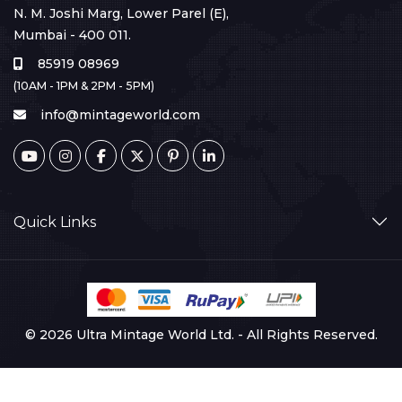
N. M. Joshi Marg, Lower Parel (E),
Mumbai - 400 011.
85919 08969
(10AM - 1PM & 2PM - 5PM)
info@mintageworld.com
Quick Links
© 2026 Ultra Mintage World Ltd. - All Rights Reserved.