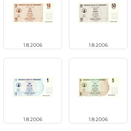
1.8.2006
1.8.2006
1.8.2006
1.8.2006