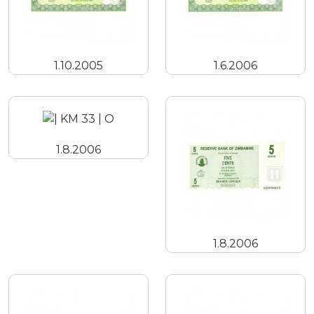
1.10.2005
1.6.2006
1.8.2006
1.8.2006