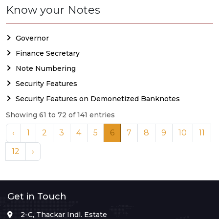
Know your Notes
Governor
Finance Secretary
Note Numbering
Security Features
Security Features on Demonetized Banknotes
Showing 61 to 72 of 141 entries
‹
1
2
3
4
5
6
7
8
9
10
11
12
›
Get in Touch
2-C, Thackar Indl. Estate