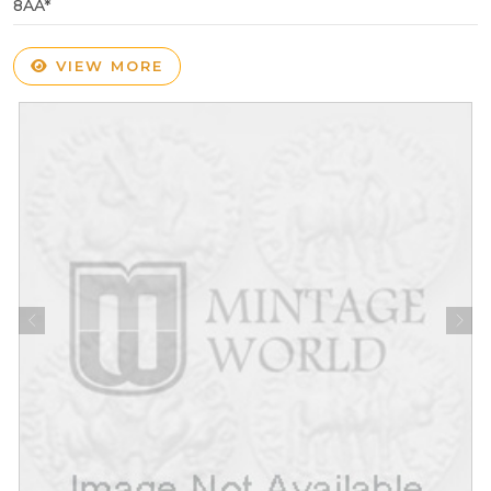
8AA*
VIEW MORE