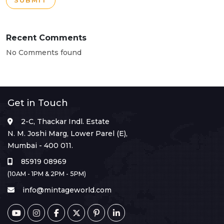
SUBMIT
Recent Comments
No Comments found
Get in Touch
2-C, Thackar Indl. Estate
N. M. Joshi Marg, Lower Parel (E),
Mumbai - 400 011.
85919 08969
(10AM - 1PM & 2PM - 5PM)
info@mintageworld.com