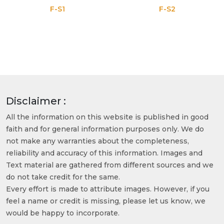
F-S1
F-S2
Disclaimer :
All the information on this website is published in good
faith and for general information purposes only. We do
not make any warranties about the completeness,
reliability and accuracy of this information. Images and
Text material are gathered from different sources and we
do not take credit for the same.
Every effort is made to attribute images. However, if you
feel a name or credit is missing, please let us know, we
would be happy to incorporate.