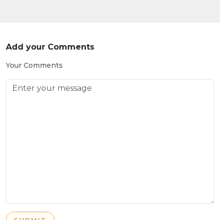
Add your Comments
Your Comments