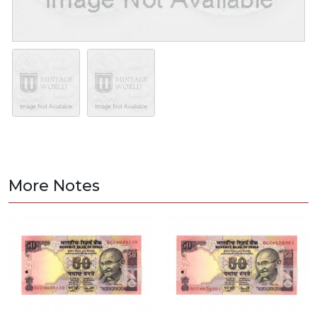
More Notes