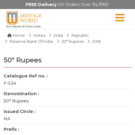
FREE Delivery
On Orders Over Rs.999/-
Home
Notes
India
Republic
Reserve Bank Of India
50* Rupees
2016
50* Rupees
Catalogue Ref no. :
F-S34
Denomination :
50* Rupees
Issued Circle :
NA
Prefix :