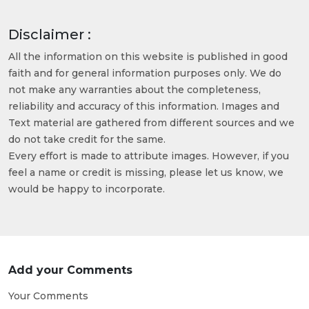
Disclaimer :
All the information on this website is published in good
faith and for general information purposes only. We do
not make any warranties about the completeness,
reliability and accuracy of this information. Images and
Text material are gathered from different sources and we
do not take credit for the same.
Every effort is made to attribute images. However, if you
feel a name or credit is missing, please let us know, we
would be happy to incorporate.
Add your Comments
Your Comments