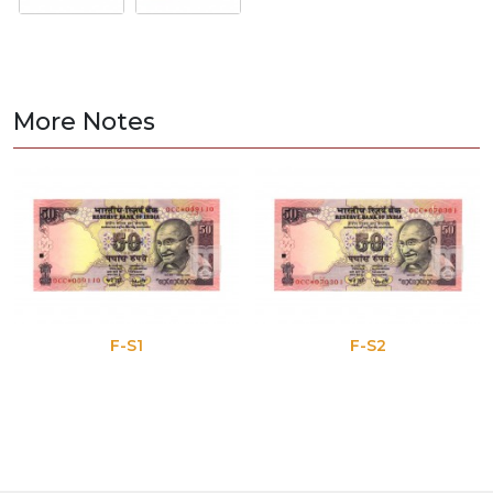
More Notes
F-S1
F-S2