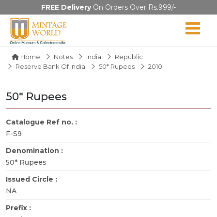
FREE Delivery
On Orders Over Rs.999/-
Home
Notes
India
Republic
Reserve Bank Of India
50* Rupees
2010
50* Rupees
Catalogue Ref no. :
F-S9
Denomination :
50* Rupees
Issued Circle :
NA
Prefix :