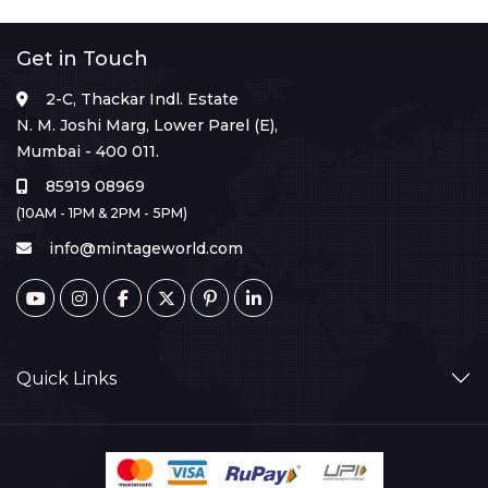
Get in Touch
2-C, Thackar Indl. Estate
N. M. Joshi Marg, Lower Parel (E),
Mumbai - 400 011.
85919 08969
(10AM - 1PM & 2PM - 5PM)
info@mintageworld.com
Quick Links