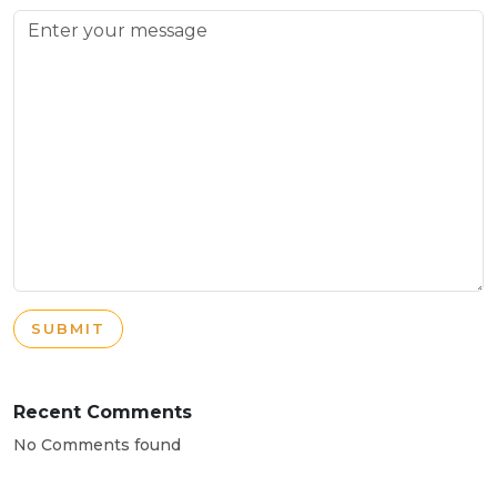
SUBMIT
Recent Comments
No Comments found