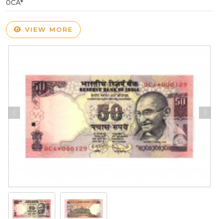
0CA*
VIEW MORE