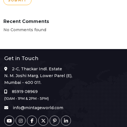
SUBMIT
Recent Comments
No Comments found
Get in Touch
2-C, Thackar Indl. Estate
N. M. Joshi Marg, Lower Parel (E),
Mumbai - 400 011.
85919 08969
(10AM - 1PM & 2PM - 5PM)
info@mintageworld.com