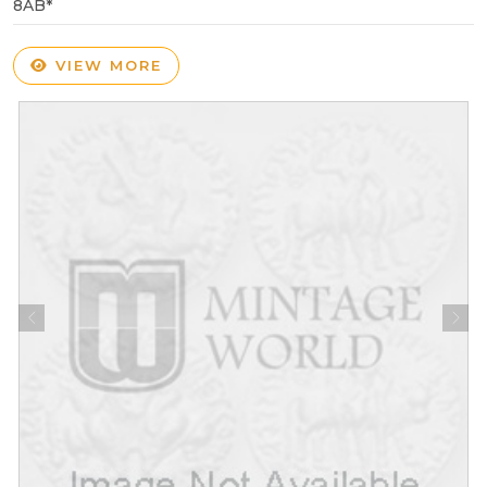
8AB*
VIEW MORE