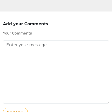
Add your Comments
Your Comments