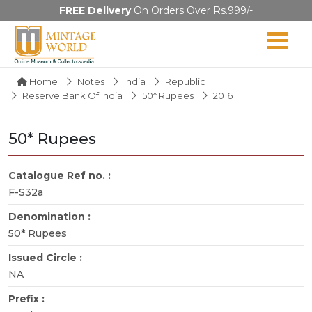
FREE Delivery
On Orders Over Rs.999/-
Home
Notes
India
Republic
Reserve Bank Of India
50* Rupees
2016
50* Rupees
Catalogue Ref no. :
F-S32a
Denomination :
50* Rupees
Issued Circle :
NA
Prefix :