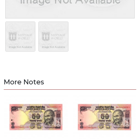
More Notes