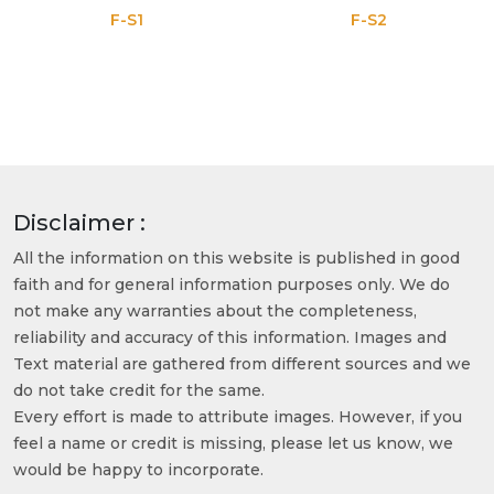
F-S1
F-S2
Disclaimer :
All the information on this website is published in good
faith and for general information purposes only. We do
not make any warranties about the completeness,
reliability and accuracy of this information. Images and
Text material are gathered from different sources and we
do not take credit for the same.
Every effort is made to attribute images. However, if you
feel a name or credit is missing, please let us know, we
would be happy to incorporate.