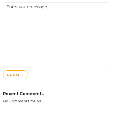
SUBMIT
Recent Comments
No Comments found