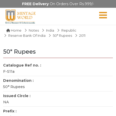
FREE Delivery
On Orders Over Rs.999/-
Home
Notes
India
Republic
Reserve Bank Of India
50* Rupees
2011
50* Rupees
Catalogue Ref no. :
F-S11a
Denomination :
50* Rupees
Issued Circle :
NA
Prefix :