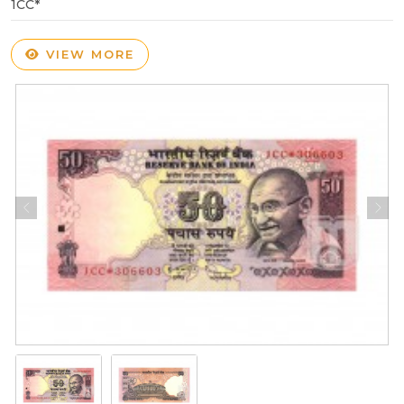
1CC*
VIEW MORE