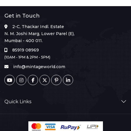
Get in Touch
2-C, Thackar Indl. Estate
N. M. Joshi Marg, Lower Parel (E),
Mumbai - 400 011.
85919 08969
(10AM - 1PM & 2PM - 5PM)
info@mintageworld.com
Quick Links