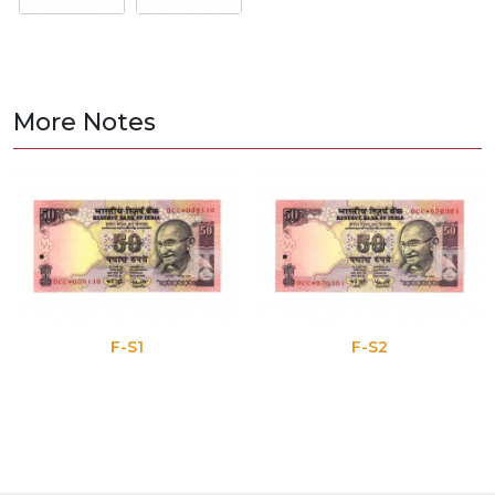
More Notes
F-S1
F-S2