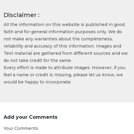
Disclaimer :
All the information on this website is published in good
faith and for general information purposes only. We do
not make any warranties about the completeness,
reliability and accuracy of this information. Images and
Text material are gathered from different sources and we
do not take credit for the same.
Every effort is made to attribute images. However, if you
feel a name or credit is missing, please let us know, we
would be happy to incorporate.
Add your Comments
Your Comments