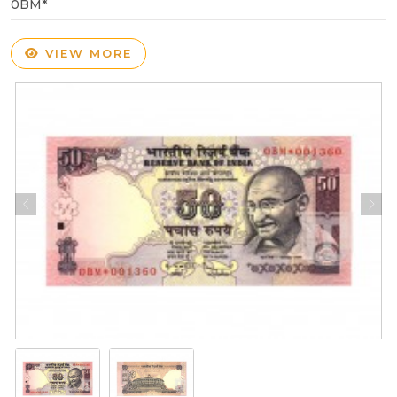
0BM*
VIEW MORE