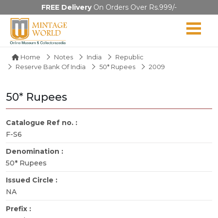
FREE Delivery
On Orders Over Rs.999/-
Home
Notes
India
Republic
Reserve Bank Of India
50* Rupees
2009
50* Rupees
Catalogue Ref no. :
F-S6
Denomination :
50* Rupees
Issued Circle :
NA
Prefix :