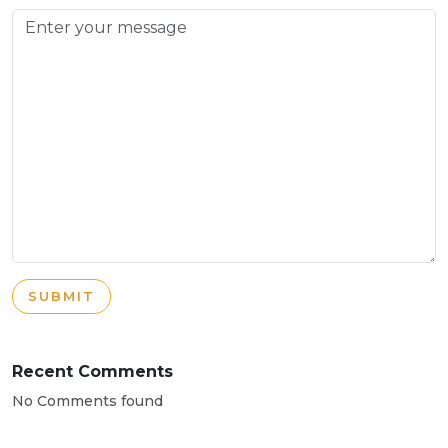
SUBMIT
Recent Comments
No Comments found