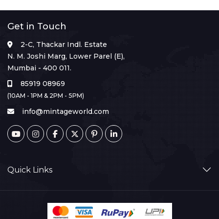
Get in Touch
2-C, Thackar Indl. Estate
N. M. Joshi Marg, Lower Parel (E),
Mumbai - 400 011.
85919 08969
(10AM - 1PM & 2PM - 5PM)
info@mintageworld.com
Quick Links