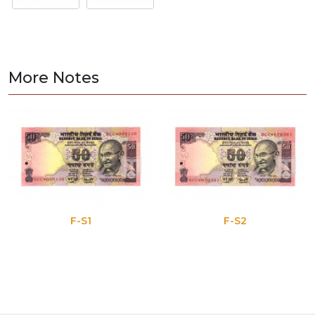
More Notes
F-S1
F-S2