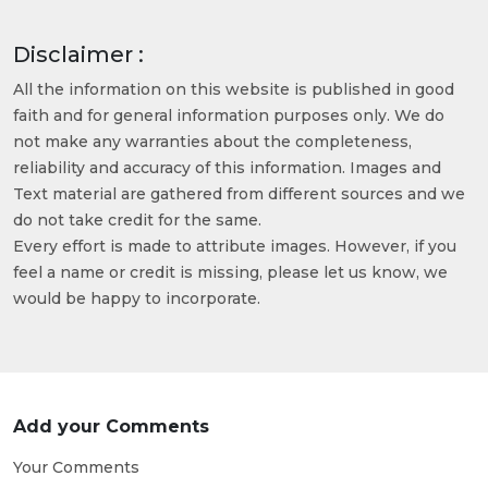
Disclaimer :
All the information on this website is published in good
faith and for general information purposes only. We do
not make any warranties about the completeness,
reliability and accuracy of this information. Images and
Text material are gathered from different sources and we
do not take credit for the same.
Every effort is made to attribute images. However, if you
feel a name or credit is missing, please let us know, we
would be happy to incorporate.
Add your Comments
Your Comments