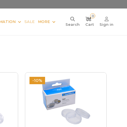
0
MATION
SALE
MORE
Search
Cart
Sign in
-10%