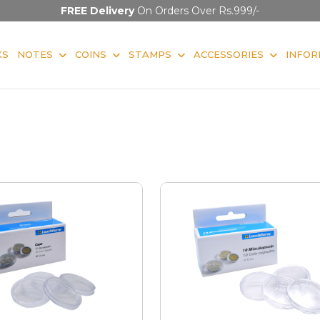
FREE Delivery
On Orders Over Rs.999/-
KS
NOTES
COINS
STAMPS
ACCESSORIES
INFOR