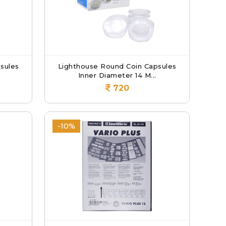
sules
Lighthouse Round Coin Capsules
Inner Diameter 14 M...
720
-10%