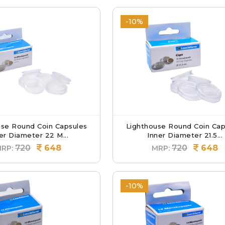
-10%
use Round Coin Capsules
Lighthouse Round Coin Cap
er Diameter 22 M...
Inner Diameter 21.5...
720
648
720
648
RP:
MRP:
-10%