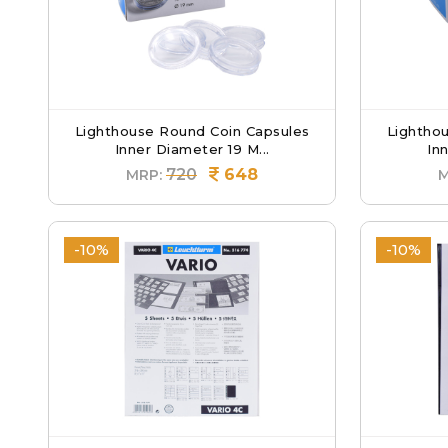
Lighthouse Round Coin Capsules
Lightho
Inner Diameter 19 M...
Inn
720
648
MRP:
M
-10%
-10%