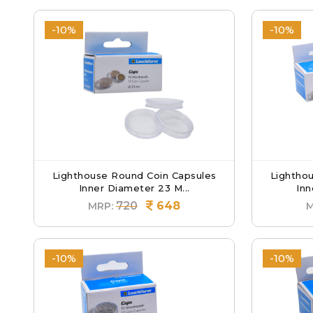
-10%
-10%
Lighthouse Round Coin Capsules
Lightho
Inner Diameter 23 M...
Inn
720
648
MRP:
M
-10%
-10%