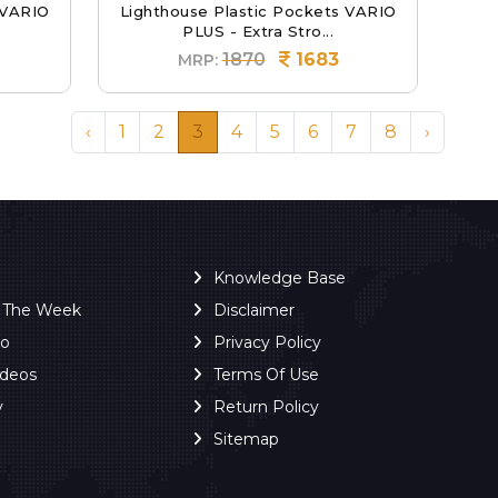
 VARIO
Lighthouse Plastic Pockets VARIO
PLUS - Extra Stro...
1870
1683
MRP:
‹
1
2
3
4
5
6
7
8
›
Knowledge Base
f The Week
Disclaimer
ro
Privacy Policy
ideos
Terms Of Use
y
Return Policy
Sitemap