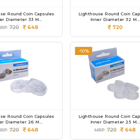
use Round Coin Capsules
Lighthouse Round Coin Cap
er Diameter 33 M...
Inner Diameter 32 M...
720
648
720
RP:
-10%
use Round Coin Capsules
Lighthouse Round Coin Cap
er Diameter 26 M...
Inner Diameter 25 M...
720
648
720
648
RP:
MRP: