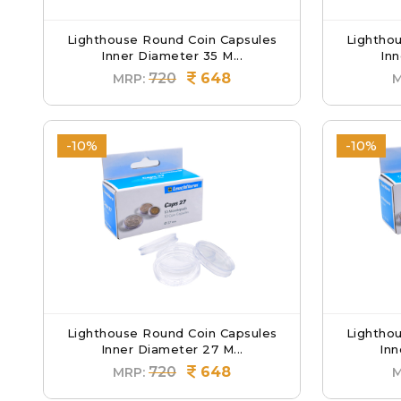
Lighthouse Round Coin Capsules
Lightho
Inner Diameter 35 M...
Inn
720
648
MRP:
M
-10%
-10%
Lighthouse Round Coin Capsules
Lightho
Inner Diameter 27 M...
Inn
720
648
MRP:
M