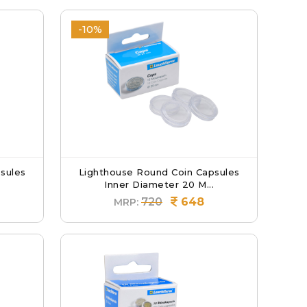
-10%
sules
Lighthouse Round Coin Capsules
Inner Diameter 20 M...
720
648
MRP: