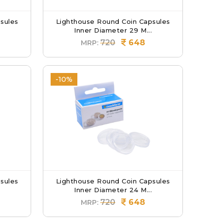
sules
Lighthouse Round Coin Capsules
Inner Diameter 29 M...
720
648
MRP:
-10%
sules
Lighthouse Round Coin Capsules
Inner Diameter 24 M...
720
648
MRP: