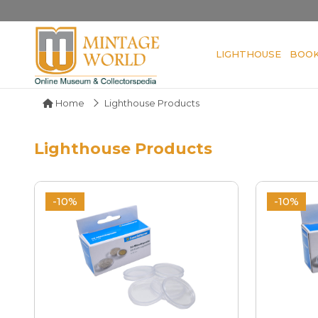
LIGHTHOUSE
BOO
Home
Lighthouse Products
Lighthouse Products
-10%
-10%