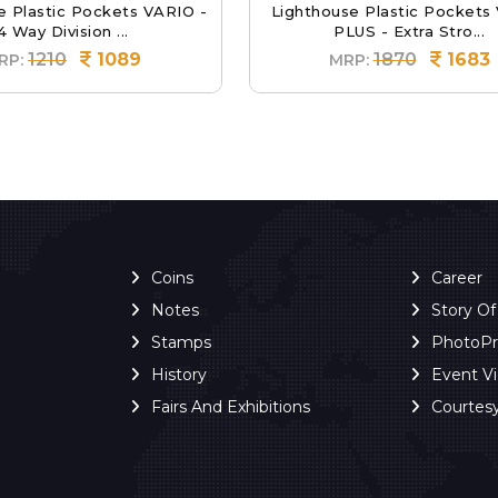
e Plastic Pockets VARIO -
Lighthouse Plastic Pockets
4 Way Division ...
PLUS - Extra Stro...
1210
1089
1870
1683
RP:
MRP:
Coins
Career
Notes
Story O
Stamps
PhotoP
History
Event V
Fairs And Exhibitions
Courtes