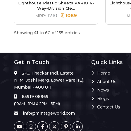
Lighthouse Plastic Sheets VARIO 4-
Lighthous
Way-Division Cle...
1210
1089
MRP:
M
Showing 41 to 60 of 155 entries
Get in Touch
Quick Links
2-C, Thackar Indl. Estate
Home
N. M. Joshi Marg, Lower Parel (E),
About Us
Mumbai - 400 011.
News
85919 08969
Blogs
(10AM - 1PM & 2PM - 5PM)
Contact Us
info@mintageworld.com