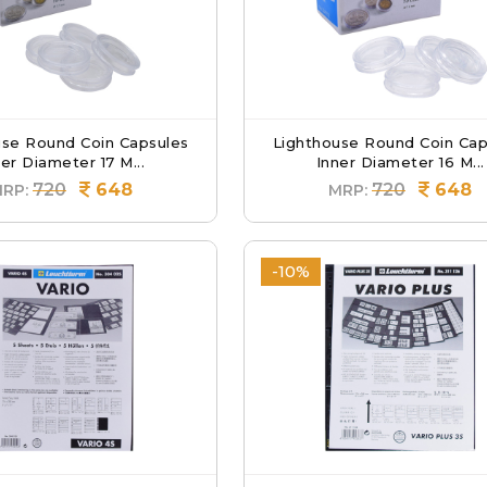
use Round Coin Capsules
Lighthouse Round Coin Cap
er Diameter 17 M...
Inner Diameter 16 M...
720
648
720
648
RP:
MRP:
-10%