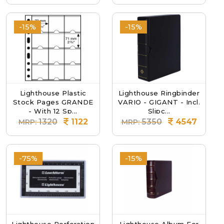
-15%
-15%
Lighthouse Plastic
Lighthouse Ringbinder
Stock Pages GRANDE
VARIO - GIGANT - Incl.
- With 12 Sp...
Slipc...
1320
1122
5350
4547
MRP:
MRP:
-75%
-15%