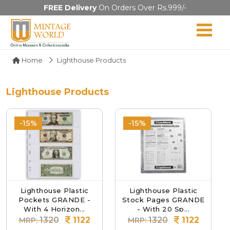
FREE Delivery
On Orders Over Rs.999/-
Home
Lighthouse Products
Lighthouse Products
-15%
-15%
Lighthouse Plastic
Lighthouse Plastic
Pockets GRANDE -
Stock Pages GRANDE
With 4 Horizon...
- With 20 Sp...
1320
1122
1320
1122
MRP:
MRP: