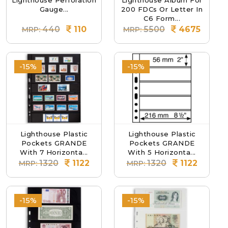
Lighthouse Perforation
Lighthouse Album For
Gauge...
200 FDCs Or Letter In
C6 Form...
440
110
5500
4675
MRP:
MRP:
-15%
-15%
Lighthouse Plastic
Lighthouse Plastic
Pockets GRANDE
Pockets GRANDE
With 7 Horizonta...
With 5 Horizonta...
1320
1122
1320
1122
MRP:
MRP:
-15%
-15%