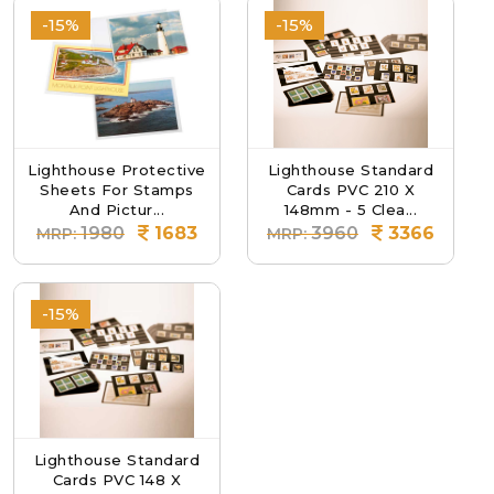
-15%
-15%
Lighthouse Protective
Lighthouse Standard
Sheets For Stamps
Cards PVC 210 X
And Pictur...
148mm - 5 Clea...
1980
1683
3960
3366
MRP:
MRP:
-15%
Lighthouse Standard
Cards PVC 148 X