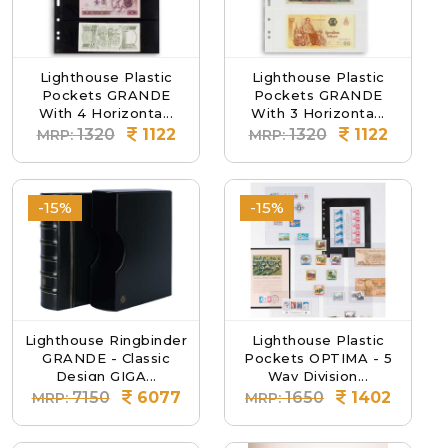
Lighthouse Plastic
Lighthouse Plastic
Pockets GRANDE
Pockets GRANDE
With 4 Horizonta...
With 3 Horizonta...
1320
1122
1320
1122
MRP:
MRP:
-15%
-15%
Lighthouse Ringbinder
Lighthouse Plastic
GRANDE - Classic
Pockets OPTIMA - 5
Design GIGA...
Way Division...
7150
6077
1650
1402
MRP:
MRP: