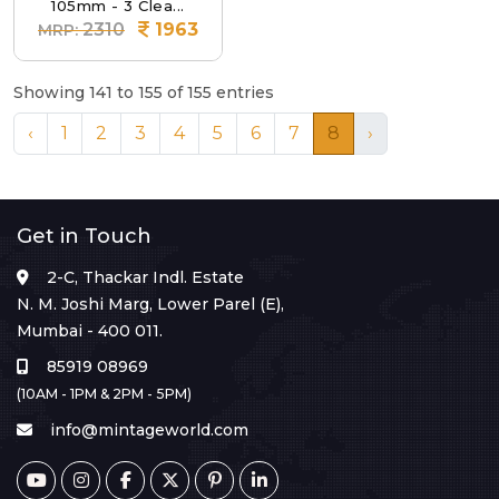
105mm - 3 Clea...
2310
1963
MRP:
Showing 141 to 155 of 155 entries
‹
1
2
3
4
5
6
7
8
›
Get in Touch
2-C, Thackar Indl. Estate
N. M. Joshi Marg, Lower Parel (E),
Mumbai - 400 011.
85919 08969
(10AM - 1PM & 2PM - 5PM)
info@mintageworld.com