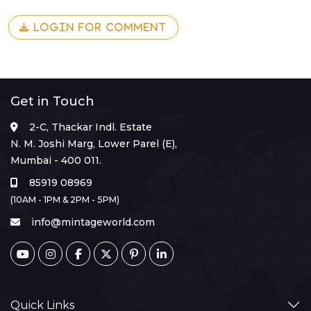
LOGIN FOR COMMENT
Get in Touch
2-C, Thackar Indl. Estate
N. M. Joshi Marg, Lower Parel (E),
Mumbai - 400 011.
85919 08969
(10AM - 1PM & 2PM - 5PM)
info@mintageworld.com
Quick Links