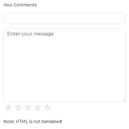
Your Comments
Note: HTML is not translated!