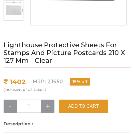
Lighthouse Protective Sheets For
Stamps And Picture Postcards 210 X
127 Mm - Clear
1402
MRP :
1650
15% off
(inclusive of all taxes)
-
+
ADD TO CART
Description :