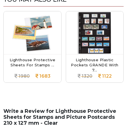
ighthouse Protective
Lighthouse Plastic
L
heets For Stamps ...
Pockets GRANDE With
Pock
7...
1980
1683
1320
1122
Write a Review for
Lighthouse Protective
Sheets for Stamps and Picture Postcards
210 x 127 mm - Clear