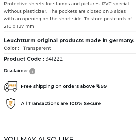
Protective sheets for stamps and pictures. PVC special
without plasticizer. The pockets are closed on 3 sides
with an opening on the short side. To store postcards of
210 x 127 mm
Leuchtturm original products made in germany.
Color :
Transparent
Product Code :
341222
Disclaimer
Free shipping on orders above ₹ 999
All Transactions are 100% Secure
YOU MAY ALSO LIKE