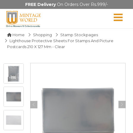
FREE Delivery
On Orders Over Rs.999/-
Home
Shopping
Stamp Stockpages
Lighthouse Protective Sheets For Stamps And Picture
Postcards 210 X 127 Mm - Clear