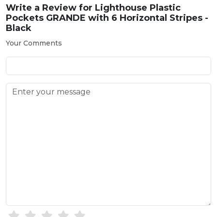
Write a Review for
Lighthouse Plastic
Pockets GRANDE with 6 Horizontal Stripes -
Black
Your Comments