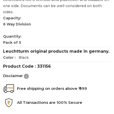
one side. Documents can be well considered on both
sides.
Capacity:
6 Way Division
Quantity:
Pack of 5
Leuchtturm original products made in germany.
Color :
Black
Product Code :
331156
Disclaimer
Free shipping on orders above ₹ 999
All Transactions are 100% Secure