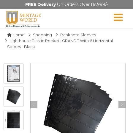
FREE Delivery
On Orders Over Rs.999/-
Home
Shopping
Banknote Sleeves
Lighthouse Plastic Pockets GRANDE With 6 Horizontal
Stripes - Black