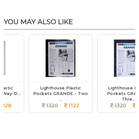
YOU MAY ALSO LIKE
Lighthouse Plastic
Lighthouse Plastic
...
Pockets GRANDE - Two
Pockets GRANDE -
...
Thre...
1320
1122
1320
1122