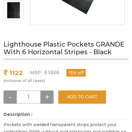
Lighthouse Plastic Pockets GRANDE
With 6 Horizontal Stripes - Black
1122
MRP :
1320
15% off
(inclusive of all taxes)
-
+
ADD TO CART
Description :
Pockets with welded transparent strips protect your
collectibles.100% without acid plasticizer and loadable on