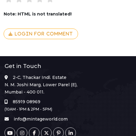
Note: HTML is not translated!
LOGIN FOR COMMENT
Get in Touch
2-C, Thackar Indl. Estate
N. M. Joshi Marg, Lower Parel (E),
Mumbai - 400 011.
85919 08969
(10AM - 1PM & 2PM - 5PM)
info@mintageworld.com