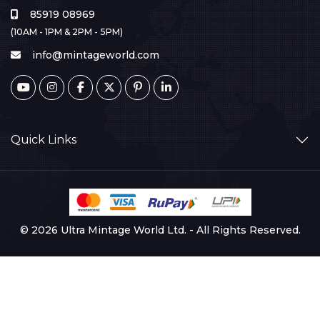
85919 08969
(10AM - 1PM & 2PM - 5PM)
info@mintageworld.com
Quick Links
© 2026 Ultra Mintage World Ltd. - All Rights Reserved.