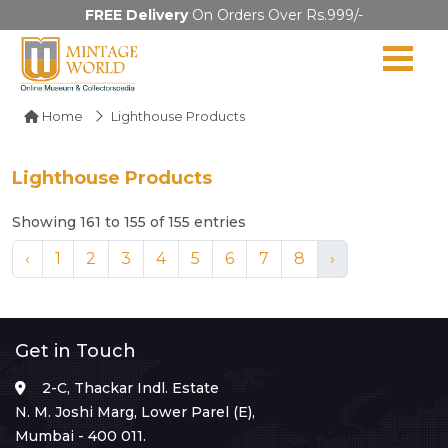
FREE Delivery
On Orders Over Rs.999/-
Home
Lighthouse Products
Lighthouse Products
Showing 161 to 155 of 155 entries
‹
1
2
3
4
5
6
7
8
›
Get in Touch
2-C, Thackar Indl. Estate
N. M. Joshi Marg, Lower Parel (E),
Mumbai - 400 011.