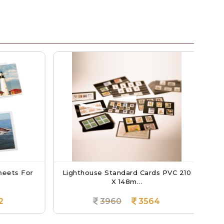
eets For
Lighthouse Standard Cards PVC 210
Li
X 148m...
3960
3564