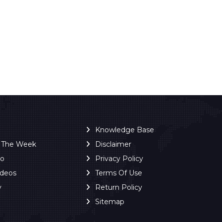
Knowledge Base
f The Week
Disclaimer
ro
Privacy Policy
ideos
Terms Of Use
y
Return Policy
Sitemap