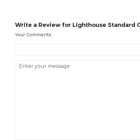
Write a Review for
Lighthouse Standard Ca
Your Comments