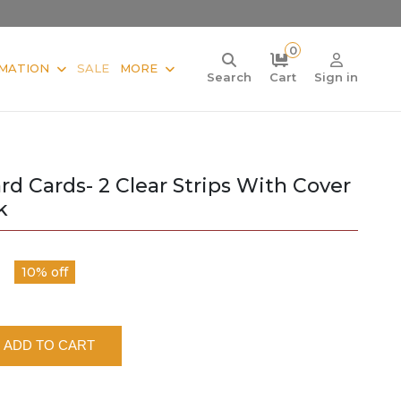
0
MATION
SALE
MORE
Search
Cart
Sign in
d Cards- 2 Clear Strips With Cover
k
10% off
ADD TO CART