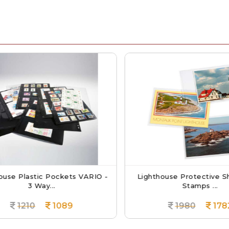
use Plastic Pockets VARIO -
Lighthouse Protective Sh
3 Way...
Stamps ...
1210
1089
1980
1782