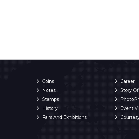
Coins
Career
Notes
Story O
Stamps
PhotoP
History
Event V
Fairs And Exhibitions
Courtes