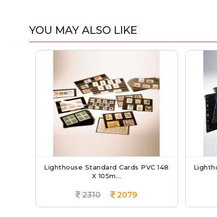
YOU MAY ALSO LIKE
ANDE
Lighthouse Standard Cards PVC 148
Lightho
X 105m...
2310
2079