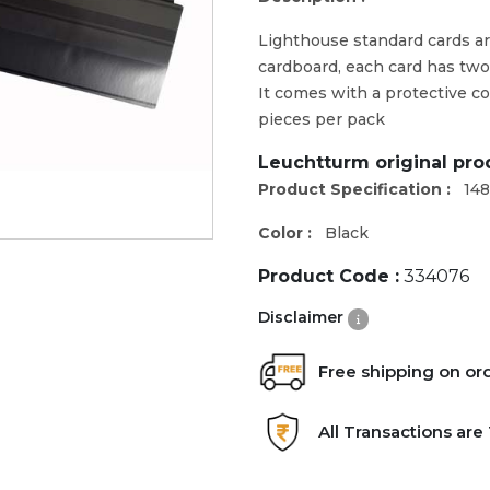
Lighthouse standard cards ar
cardboard, each card has two 
It comes with a protective co
pieces per pack
Leuchtturm original pr
Product Specification :
14
Color :
Black
Product Code :
334076
Disclaimer
Free shipping on or
All Transactions ar