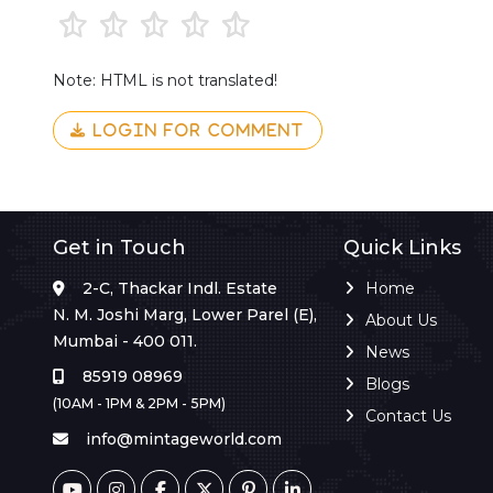
Note: HTML is not translated!
LOGIN FOR COMMENT
Get in Touch
Quick Links
2-C, Thackar Indl. Estate
Home
N. M. Joshi Marg, Lower Parel (E),
About Us
Mumbai - 400 011.
News
85919 08969
Blogs
(10AM - 1PM & 2PM - 5PM)
Contact Us
info@mintageworld.com