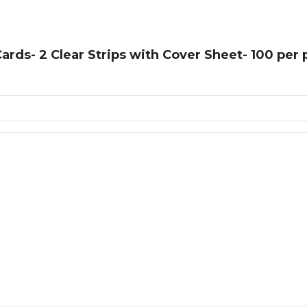
rds- 2 Clear Strips with Cover Sheet- 100 per 