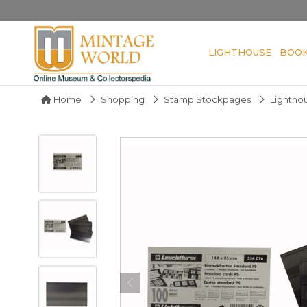
LIGHTHOUSE
BOO
Home
Shopping
Stamp Stockpages
Lighthou