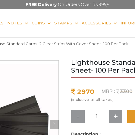
FREE Delivery
On Orders Over Rs.999/-
KS
NOTES
COINS
STAMPS
ACCESSORIES
INFOR
se Standard Cards- 2 Clear Strips With Cover Sheet- 100 Per Pack
Lighthouse Standar
Sheet- 100 Per Pac
2970
MRP :
3300
(inclusive of all taxes)
-
+
Description :