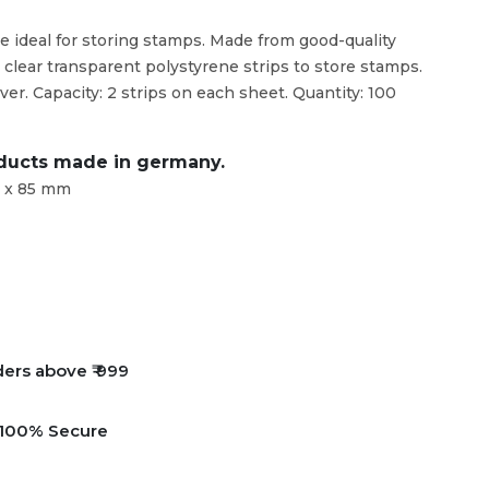
e ideal for storing stamps. Made from good-quality
clear transparent polystyrene strips to store stamps.
ver. Capacity: 2 strips on each sheet. Quantity: 100
oducts made in germany.
8 x 85 mm
ders above ₹ 999
e 100% Secure