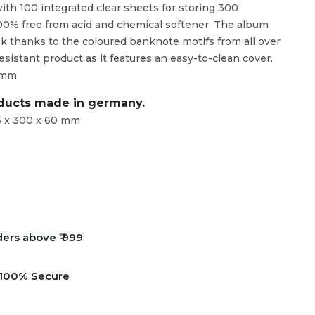
with 100 integrated clear sheets for storing 300
00% free from acid and chemical softener. The album
ook thanks to the coloured banknote motifs from all over
 resistant product as it features an easy-to-clean cover.
0 mm
oducts made in germany.
5 x 300 x 60 mm
ders above ₹ 999
e 100% Secure