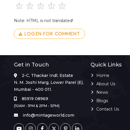
Note: HTML is not translated!
LOGIN FOR COMMENT
Get in Touch
Quick Links
2-C, Thackar Indl. Estate
Home
N. M. Joshi Marg, Lower Parel (E),
About Us
Mumbai - 400 011.
News
85919 08969
Blogs
(10AM - 1PM & 2PM - 5PM)
Contact Us
info@mintageworld.com