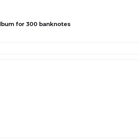
album for 300 banknotes