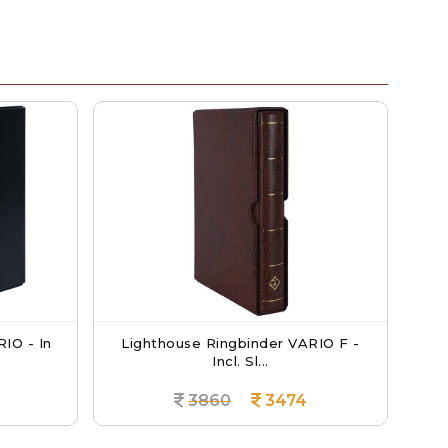
Lighthouse Ringbinder VARIO F -
Lighthouse
Incl. Sl...
3860
3474