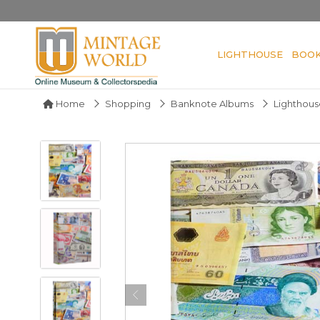
LIGHTHOUSE
BOO
Home
Shopping
Banknote Albums
Lighthous