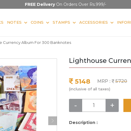
FREE Delivery
On Orders Over Rs.999/-
KS
NOTES
COINS
STAMPS
ACCESSORIES
INFOR
e Currency Album For 300 Banknotes
Lighthouse Curre
5148
MRP :
5720
(inclusive of all taxes)
-
+
Description :