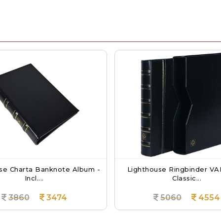
ta Banknote Album -
Lighthouse Ringbinder VARIO - In
Incl....
Classic...
0
3474
5060
4554