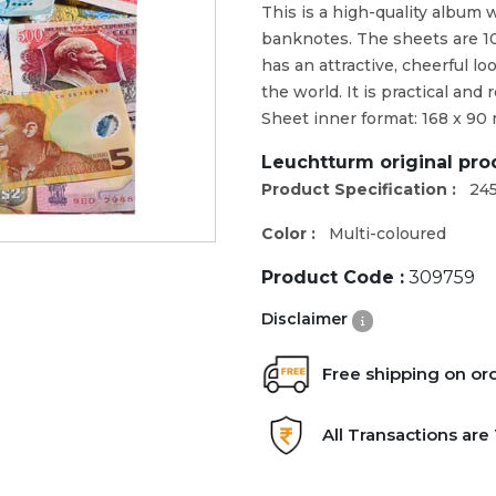
This is a high-quality album 
banknotes. The sheets are 1
has an attractive, cheerful l
the world. It is practical and
Sheet inner format: 168 x 9
Leuchtturm original pr
Product Specification :
24
Color :
Multi-coloured
Product Code :
309759
Disclaimer
Free shipping on or
All Transactions ar