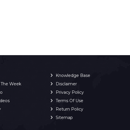
Knowledge Base
f The Week
Disclaimer
ro
Privacy Policy
ideos
Terms Of Use
y
Return Policy
Sitemap