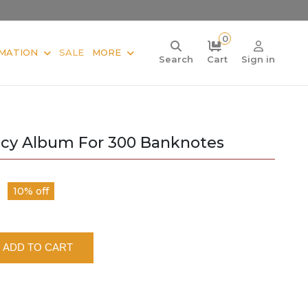
0
MATION
SALE
MORE
Search
Cart
Sign in
ncy Album For 300 Banknotes
10% off
ADD TO CART