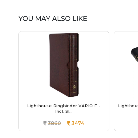
YOU MAY ALSO LIKE
Lighthouse Ringbinder VARIO F -
Lighthouse Char
Incl. Sl...
3860
3474
386