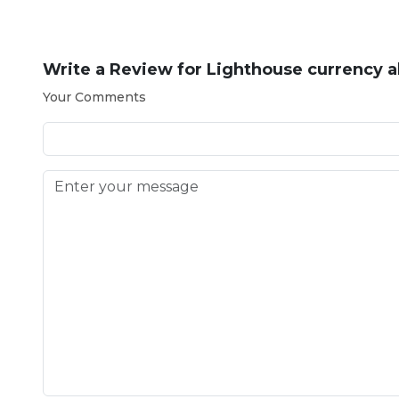
Write a Review for
Lighthouse currency 
Your Comments