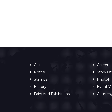
Coins
Career
Notes
Story O
Stamps
PhotoP
History
Event V
Fairs And Exhibitions
Courtes