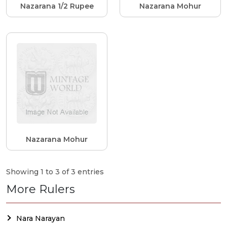
Nazarana 1/2 Rupee
Nazarana Mohur
Nazarana Mohur
Showing 1 to 3 of 3 entries
More Rulers
Nara Narayan