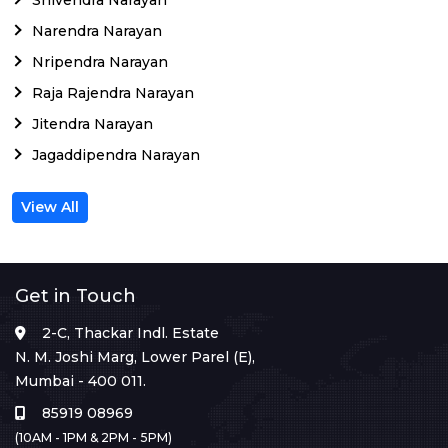
Narendra Narayan
Nripendra Narayan
Raja Rajendra Narayan
Jitendra Narayan
Jagaddipendra Narayan
View All
Get in Touch
2-C, Thackar Indl. Estate
N. M. Joshi Marg, Lower Parel (E),
Mumbai - 400 011.
85919 08969
(10AM - 1PM & 2PM - 5PM)