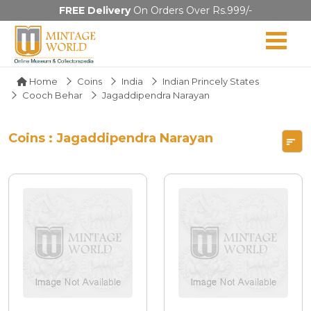
FREE Delivery
On Orders Over Rs.999/-
Home
Coins
India
Indian Princely States
Cooch Behar
Jagaddipendra Narayan
Coins : Jagaddipendra Narayan