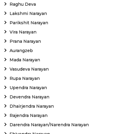
Raghu Deva
Lakshmi Narayan
Parikshit Narayan
Vira Narayan
Prana Narayan
Aurangzeb
Mada Narayan
Vasudeva Narayan
Rupa Narayan
Upendra Narayan
Devendra Narayan
Dhairjendra Narayan
Rajendra Narayan
Darendra Narayan/Narendra Narayan
Shivendra Narayan