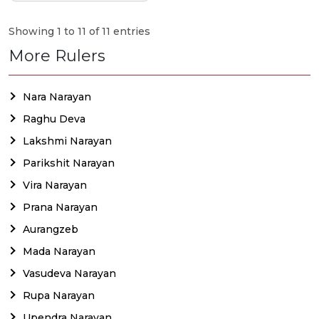
Showing 1 to 11 of 11 entries
More Rulers
Nara Narayan
Raghu Deva
Lakshmi Narayan
Parikshit Narayan
Vira Narayan
Prana Narayan
Aurangzeb
Mada Narayan
Vasudeva Narayan
Rupa Narayan
Upendra Narayan