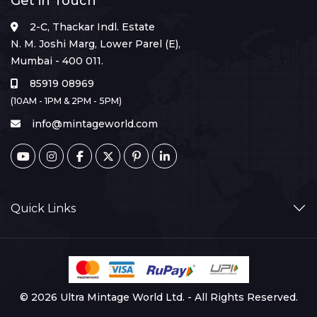
Get in Touch
2-C, Thackar Indl. Estate
N. M. Joshi Marg, Lower Parel (E),
Mumbai - 400 011.
85919 08969
(10AM - 1PM & 2PM - 5PM)
info@mintageworld.com
Quick Links
© 2026 Ultra Mintage World Ltd. - All Rights Reserved.