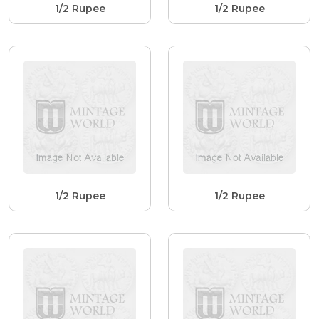
1/2 Rupee
1/2 Rupee
1/2 Rupee
1/2 Rupee