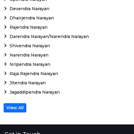
Devendra Narayan
Dhairjendra Narayan
Rajendra Narayan
Darendra Narayan/Narendra Narayan
Shivendra Narayan
Narendra Narayan
Nripendra Narayan
Raja Rajendra Narayan
Jitendra Narayan
Jagaddipendra Narayan
View All