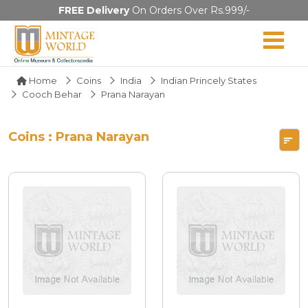
FREE Delivery
On Orders Over Rs.999/-
Home
Coins
India
Indian Princely States
Cooch Behar
Prana Narayan
Coins : Prana Narayan