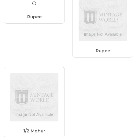
Rupee
Rupee
1/2 Mohur