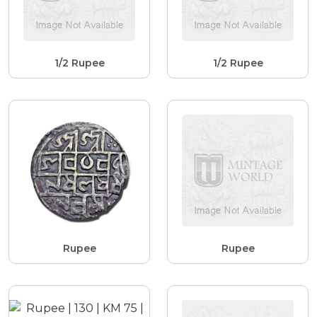
1/2 Rupee
1/2 Rupee
Rupee
Rupee