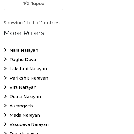
1/2 Rupee
Showing 1 to 1 of 1 entries
More Rulers
Nara Narayan
Raghu Deva
Lakshmi Narayan
Parikshit Narayan
Vira Narayan
Prana Narayan
Aurangzeb
Mada Narayan
Vasudeva Narayan
Rupa Narayan