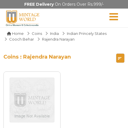
FREE Delivery
On Orders Over Rs.999/-
Home
Coins
India
Indian Princely States
Cooch Behar
Rajendra Narayan
Coins : Rajendra Narayan