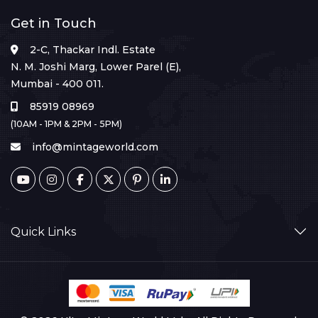
Get in Touch
2-C, Thackar Indl. Estate
N. M. Joshi Marg, Lower Parel (E),
Mumbai - 400 011.
85919 08969
(10AM - 1PM & 2PM - 5PM)
info@mintageworld.com
Quick Links