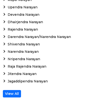
Upendra Narayan
Devendra Narayan
Dhairjendra Narayan
Rajendra Narayan
Darendra Narayan/Narendra Narayan
Shivendra Narayan
Narendra Narayan
Nripendra Narayan
Raja Rajendra Narayan
Jitendra Narayan
Jagaddipendra Narayan
View All